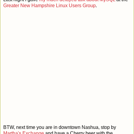
Greater New Hampshire Linux Users Group
.
BTW, next time you are in downtown Nashua, stop by
Martha's Exchange
and have a Cherry beer with the