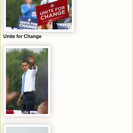
Unite for Change