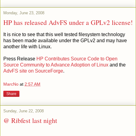
Monday, June 23, 2008
HP has released AdvFS under a GPLv2 license!
It is nice to see that this well tested filesystem technology
has been made available under the GPLv2 and may have
another life with Linux.
Press Release
HP Contributes Source Code to Open
Source Community to Advance Adoption of Linux
and the
AdvFS site on SourceForge
.
MarcNo
at
2:57 AM
Share
Sunday, June 22, 2008
@ Ribfest last night