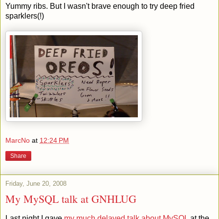
Yummy ribs. But I wasn't brave enough to try deep fried
sparklers(!)
MarcNo
at
12:24 PM
Share
Friday, June 20, 2008
My MySQL talk at GNHLUG
Last night I gave
my much delayed talk about MySQL
at the