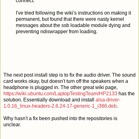
connect.
I've tried following the wiki's instructions on making it
permanent, but found that there were nasty kernel
messages about the ssb loadable module dying and
preventing ndiswrapper from loading.
The next post install step is to fix the audio driver. The sound
card works okay, but doesn't turn off the speakers when a
headphone is plugged in. The other great wiki page,
https://wiki.ubuntu.com/LaptopTestingTeam/HP2133
has the
solution. Essentially download and install
alsa-driver-
1.0.16_linux-headers-2.6.24-17-generic-1_i386.deb
.
Why hasn't a fix been pushed into the repositories is
unclear.