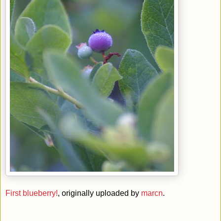
First blueberry!
, originally uploaded by
marcn
.