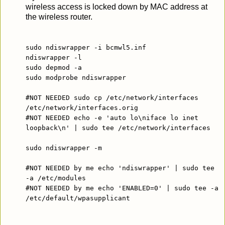
wireless access is locked down by MAC address at
the wireless router.
sudo ndiswrapper -i bcmwl5.inf
ndiswrapper -l
sudo depmod -a
sudo modprobe ndiswrapper
#NOT NEEDED sudo cp /etc/network/interfaces
/etc/network/interfaces.orig
#NOT NEEDED echo -e 'auto lo\niface lo inet
loopback\n' | sudo tee /etc/network/interfaces
sudo ndiswrapper -m
#NOT NEEDED by me echo 'ndiswrapper' | sudo tee
-a /etc/modules
#NOT NEEDED by me echo 'ENABLED=0' | sudo tee -a
/etc/default/wpasupplicant