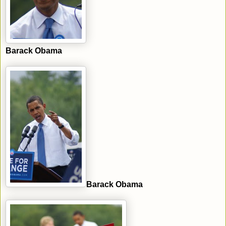
Barack Obama
Barack Obama