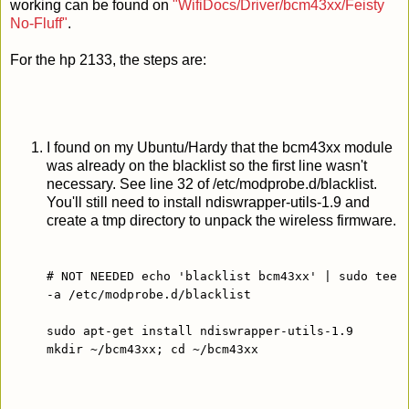
working can be found on
"WifiDocs/Driver/bcm43xx/Feisty
No-Fluff"
.
For the hp 2133, the steps are:
I found on my Ubuntu/Hardy that the bcm43xx module
was already on the blacklist so the first line wasn't
necessary. See line 32 of /etc/modprobe.d/blacklist.
You'll still need to install ndiswrapper-utils-1.9 and
create a tmp directory to unpack the wireless firmware.
# NOT NEEDED echo 'blacklist bcm43xx' | sudo tee
-a /etc/modprobe.d/blacklist
sudo apt-get install ndiswrapper-utils-1.9
mkdir ~/bcm43xx; cd ~/bcm43xx