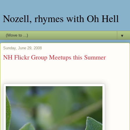
Nozell, rhymes with Oh Hell
▼
Sunday, June 29, 2008
NH Flickr Group Meetups this Summer