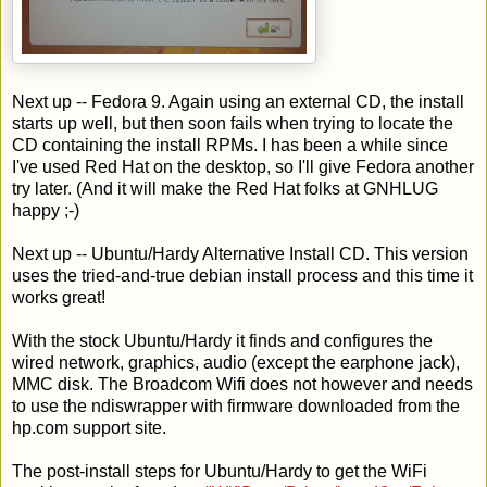
Next up -- Fedora 9. Again using an external CD, the install
starts up well, but then soon fails when trying to locate the
CD containing the install RPMs. I has been a while since
I've used Red Hat on the desktop, so I'll give Fedora another
try later. (And it will make the Red Hat folks at GNHLUG
happy ;-)
Next up -- Ubuntu/Hardy Alternative Install CD. This version
uses the tried-and-true debian install process and this time it
works great!
With the stock Ubuntu/Hardy it finds and configures the
wired network, graphics, audio (except the earphone jack),
MMC disk. The Broadcom Wifi does not however and needs
to use the ndiswrapper with firmware downloaded from the
hp.com support site.
The post-install steps for Ubuntu/Hardy to get the WiFi