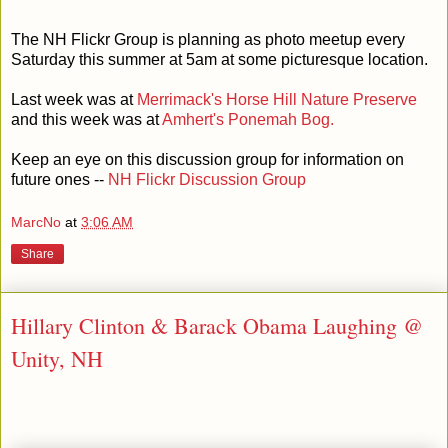
The NH Flickr Group is planning as photo meetup every
Saturday this summer at 5am at some picturesque location.
Last week was at
Merrimack's Horse Hill Nature Preserve
and this week was at
Amhert's Ponemah Bog.
Keep an eye on this discussion group for information on
future ones --
NH Flickr Discussion Group
MarcNo
at
3:06 AM
Share
Hillary Clinton & Barack Obama Laughing @
Unity, NH