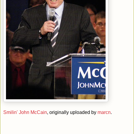
Smilin' John McCain
, originally uploaded by
marcn
.