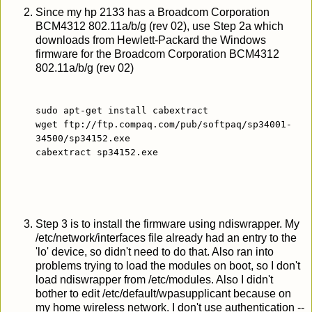
Since my hp 2133 has a Broadcom Corporation
BCM4312 802.11a/b/g (rev 02), use Step 2a which
downloads from Hewlett-Packard the Windows
firmware for the Broadcom Corporation BCM4312
802.11a/b/g (rev 02)
sudo apt-get install cabextract
wget ftp://ftp.compaq.com/pub/softpaq/sp34001-
34500/sp34152.exe
cabextract sp34152.exe
Step 3 is to install the firmware using ndiswrapper. My
/etc/network/interfaces file already had an entry to the
'lo' device, so didn't need to do that. Also ran into
problems trying to load the modules on boot, so I don't
load ndiswrapper from /etc/modules. Also I didn't
bother to edit /etc/default/wpasupplicant because on
my home wireless network. I don't use authentication --