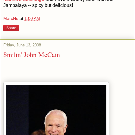
Jambalaya -- spicy but delicious!
MarcNo
at
1:00 AM
Share
Friday, June 13, 2008
Smilin' John McCain