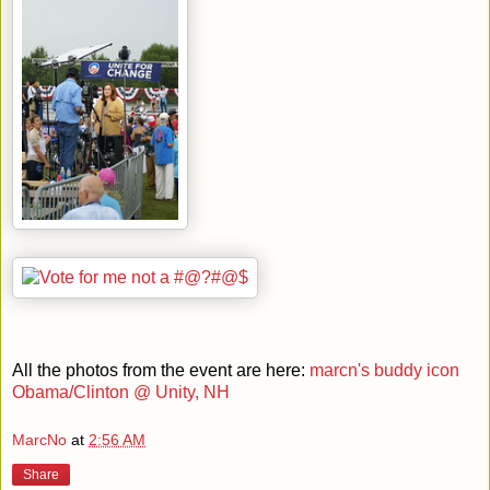
All the photos from the event are here:
marcn's buddy icon
Obama/Clinton @ Unity, NH
MarcNo
at
2:56 AM
Share