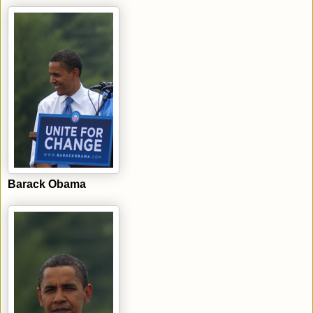
Barack Obama