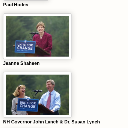
Paul Hodes
Jeanne Shaheen
NH Governor John Lynch & Dr. Susan Lynch