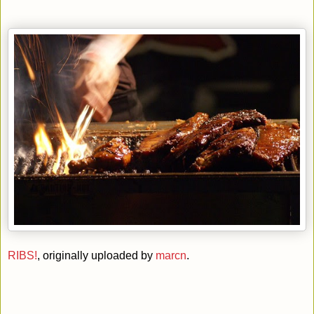
RIBS!
, originally uploaded by
marcn
.