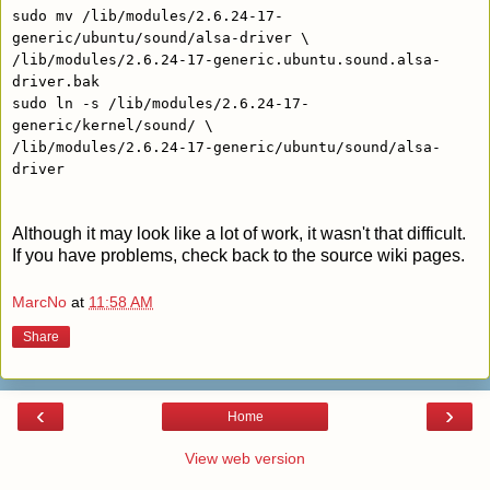
sudo mv /lib/modules/2.6.24-17-
generic/ubuntu/sound/alsa-driver \
/lib/modules/2.6.24-17-generic.ubuntu.sound.alsa-
driver.bak
sudo ln -s /lib/modules/2.6.24-17-
generic/kernel/sound/ \
/lib/modules/2.6.24-17-generic/ubuntu/sound/alsa-
driver
Although it may look like a lot of work, it wasn't that difficult.
If you have problems, check back to the source wiki pages.
MarcNo
at
11:58 AM
Share
‹
›
Home
View web version