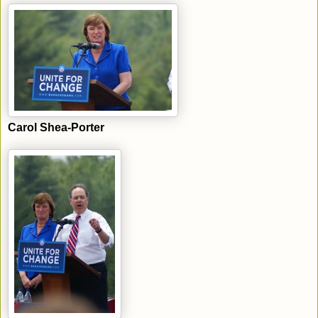
Carol Shea-Porter