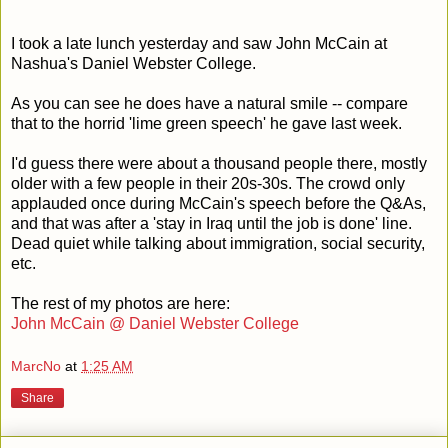
I took a late lunch yesterday and saw John McCain at
Nashua's Daniel Webster College.
As you can see he does have a natural smile -- compare
that to the horrid 'lime green speech' he gave last week.
I'd guess there were about a thousand people there, mostly
older with a few people in their 20s-30s. The crowd only
applauded once during McCain's speech before the Q&As,
and that was after a 'stay in Iraq until the job is done' line.
Dead quiet while talking about immigration, social security,
etc.
The rest of my photos are here:
John McCain @ Daniel Webster College
MarcNo
at
1:25 AM
Share