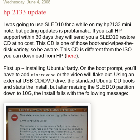
Wednesday, June 4, 2008
hp 2133 update
I was going to use SLED10 for a while on my hp2133 mini-
note, but getting updates is problamatic. If you call HP
support within 30 days they will send you a SLED10 restore
CD at no cost. This CD is one of those boot-and-wipes-the-
disk variety, so be aware. This CD is different from the ISO
you can download from HP (
here
).
First up -- installing Ubuntu/Hardy. On the boot prompt, you'll
have to add
or the video will flake out. Using an
xforcevesa
external USB CD/DVD drve, the standard Ubuntu CD boots
and starts the install, but after resizing the SLED10 partition
down to 10G, the install fails with the following message: