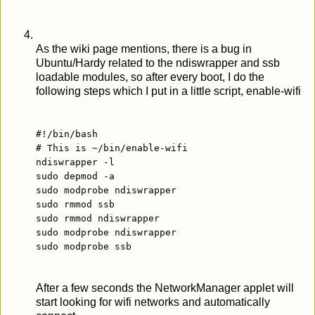
As the wiki page mentions, there is a bug in
Ubuntu/Hardy related to the ndiswrapper and ssb
loadable modules, so after every boot, I do the
following steps which I put in a little script, enable-wifi
#!/bin/bash
# This is ~/bin/enable-wifi
ndiswrapper -l
sudo depmod -a
sudo modprobe ndiswrapper
sudo rmmod ssb
sudo rmmod ndiswrapper
sudo modprobe ndiswrapper
sudo modprobe ssb
After a few seconds the NetworkManager applet will
start looking for wifi networks and automatically