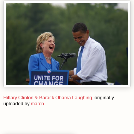
Hillary Clinton & Barack Obama Laughing
, originally
uploaded by
marcn
.