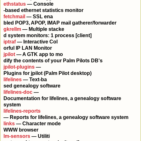
ethstatus
— Console
-based ethernet statistics monitor
fetchmail
— SSL ena
bled POP3, APOP, IMAP mail gatherer/forwarder
gkrellm
— Multiple stacke
d system monitors: 1 process [client]
iptraf
— Interactive Col
orful IP LAN Monitor
jpilot
— A GTK app to mo
dify the contents of your Palm Pilots DB's
jpilot-plugins
—
Plugins for jpilot (Palm Pilot desktop)
lifelines
— Text-ba
sed genealogy software
lifelines-doc
—
Documentation for lifelines, a genealogy software
system
lifelines-reports
— Reports for lifelines, a genealogy software system
links
— Character mode
WWW browser
lm-sensors
— Utiliti