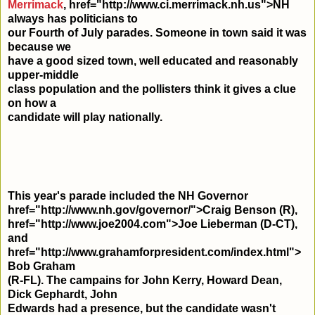
Merrimack
,
href="http://www.ci.merrimack.nh.us">NH
always has politicians to
our Fourth of July parades. Someone in town said it was
because we
have a good sized town, well educated and reasonably
upper-middle
class population and the pollisters think it gives a clue
on how a
candidate will play nationally.
This year's parade included the NH Governor
href="http://www.nh.gov/governor/">Craig Benson (R),
href="http://www.joe2004.com">Joe Lieberman (D-CT),
and
href="http://www.grahamforpresident.com/index.html">
Bob Graham
(R-FL). The campains for John Kerry, Howard Dean,
Dick Gephardt, John
Edwards had a presence, but the candidate wasn't