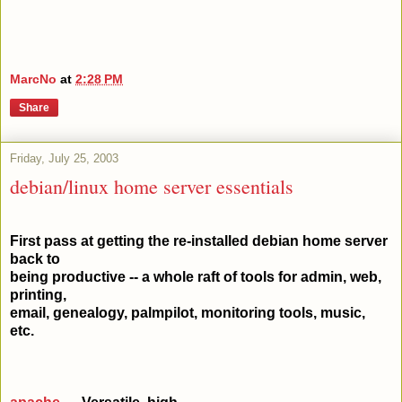
MarcNo
at
2:28 PM
Share
Friday, July 25, 2003
debian/linux home server essentials
First pass at getting the re-installed debian home server
back to
being productive -- a whole raft of tools for admin, web,
printing,
email, genealogy, palmpilot, monitoring tools, music,
etc.