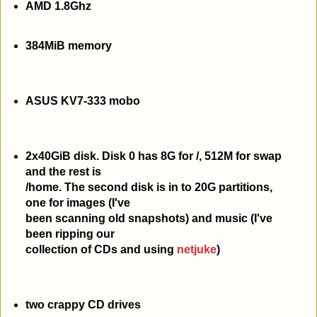
AMD 1.8Ghz
384MiB memory
ASUS KV7-333 mobo
2x40GiB disk. Disk 0 has 8G for /, 512M for swap
and the rest is
/home. The second disk is in to 20G partitions,
one for images (I've
been scanning old snapshots) and music (I've
been ripping our
collection of CDs and using
netjuke
)
two crappy CD drives