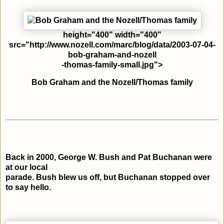
height="400" width="400"
src="http://www.nozell.com/marc/blog/data/2003-07-04-
bob-graham-and-nozell
-thomas-family-small.jpg">
Bob Graham and the Nozell/Thomas family
Back in 2000, George W. Bush and Pat Buchanan were
at our local
parade. Bush blew us off, but Buchanan stopped over
to say hello.