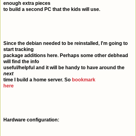
enough extra pieces
to build a second PC that the kids will use.
Since the debian needed to be reinstalled, I'm going to
start tracking
package additions here. Perhaps some other debhead
will find the info
useful/helpful and it will be handy to have around the
next
time I build a home server. So
bookmark
here
Hardware configuration: