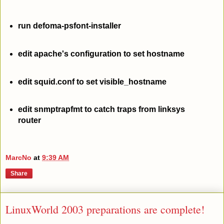
run defoma-psfont-installer
edit apache's configuration to set hostname
edit squid.conf to set visible_hostname
edit snmptrapfmt to catch traps from linksys
router
MarcNo
at
9:39 AM
Share
LinuxWorld 2003 preparations are complete!