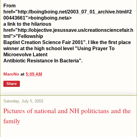
From
href="http://boingboing.net/2003_07_01_archive.html#2
00443661">boingboing.net
a>
a link to the hilarious
href="http://objective.jesussave.us/creationsciencefair.h
tml">"Fellowship
Baptist Creation Science Fair 2001". I like the first place
winner at the high school level "Using Prayer To
Microevolve Latent
Antibiotic Resistance In Bacteria".
MarcNo
at
5:05 AM
Share
Saturday, July 5, 2003
Pictures of national and NH politicians and the
family