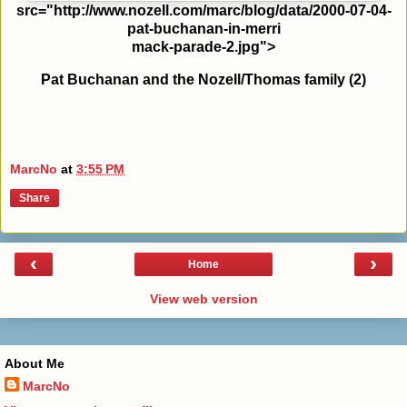
src="http://www.nozell.com/marc/blog/data/2000-07-04-
pat-buchanan-in-merri
mack-parade-2.jpg">
Pat Buchanan and the Nozell/Thomas family (2)
MarcNo
at
3:55 PM
Share
‹
›
Home
View web version
About Me
MarcNo