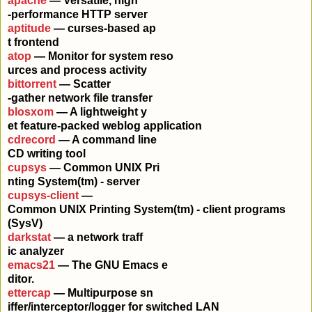
apache
— Versatile, high
-performance HTTP server
aptitude
— curses-based ap
t frontend
atop
— Monitor for system reso
urces and process activity
bittorrent
— Scatter
-gather network file transfer
blosxom
— A lightweight y
et feature-packed weblog application
cdrecord
— A command line
CD writing tool
cupsys
— Common UNIX Pri
nting System(tm) - server
cupsys-client
—
Common UNIX Printing System(tm) - client programs
(SysV)
darkstat
— a network traff
ic analyzer
emacs21
— The GNU Emacs e
ditor.
ettercap
— Multipurpose sn
iffer/interceptor/logger for switched LAN