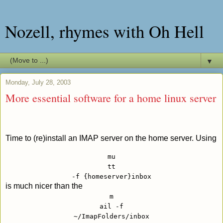
Nozell, rhymes with Oh Hell
▼
Monday, July 28, 2003
More essential software for a home linux server
Time to (re)install an IMAP server on the home server. Using
mu
tt
-f {homeserver}inbox
is much nicer than the
m
ail -f
~/ImapFolders/inbox