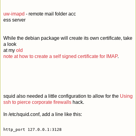
uw-imapd
- remote mail folder acc
ess server
While the debian package will create its own certificate, take
a look
at my
old
note at how to create a self signed certificate for IMAP
.
squid also needed a little configuration to allow for the
Using
ssh to pierce corporate firewalls
hack.
In /etc/squid.conf, add a line like this:
http_port 127.0.0.1:3128