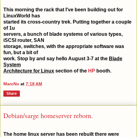
This morning the rack that I've been building out for
LinuxWorld has
started its cross-country trek. Putting together a couple
of 1u
servers, a bunch of blade systems of various types,
iSCSI router, SAN
storage, switches, with the appropriate software was
fun, but a bit of
work. Stop by and say hello August 3-7 at the
Blade
System
Architecture for Linux
section of the
HP
booth.
MarcNo
at
7:18 AM
Share
Debian/sarge homeserver reborn.
The home linux server has been rebuilt there were