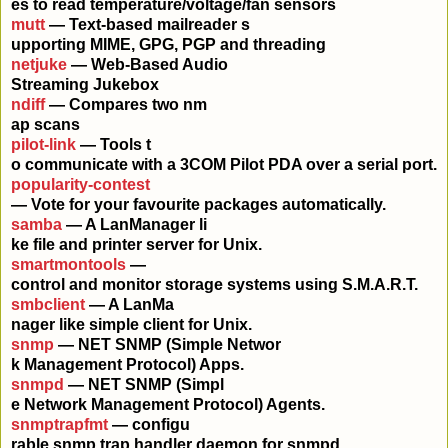
es to read temperature/voltage/fan sensors
mutt
— Text-based mailreader s
upporting MIME, GPG, PGP and threading
netjuke
— Web-Based Audio
Streaming Jukebox
ndiff
— Compares two nm
ap scans
pilot-link
— Tools t
o communicate with a 3COM Pilot PDA over a serial port.
popularity-contest
— Vote for your favourite packages automatically.
samba
— A LanManager li
ke file and printer server for Unix.
smartmontools
—
control and monitor storage systems using S.M.A.R.T.
smbclient
— A LanMa
nager like simple client for Unix.
snmp
— NET SNMP (Simple Networ
k Management Protocol) Apps.
snmpd
— NET SNMP (Simpl
e Network Management Protocol) Agents.
snmptrapfmt
— configu
rable snmp trap handler daemon for snmpd.