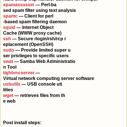
spamassassin
— Perl-ba
sed spam filter using text analysis
spamc
— Client for perl
-based spam filtering daemon
squid
— Internet Object
Cache (WWW proxy cache)
ssh
— Secure rlogin/rsh/rcp r
eplacement (OpenSSH)
sudo
— Provide limited super u
ser privileges to specific users
swat
— Samba Web Administratio
n Tool
tightvncserver
—
Virtual network computing server software
usbutils
— USB console uti
lities
wget
— retrieves files from th
e web
Post install steps: