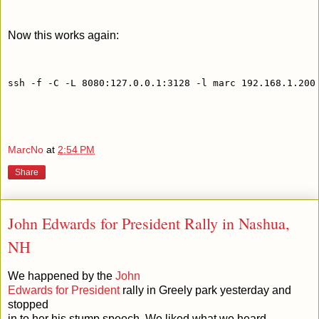
Now this works again:
ssh -f -C -L 8080:127.0.0.1:3128 -l marc 192.168.1.200
MarcNo
at
2:54 PM
Share
John Edwards for President Rally in Nashua,
NH
We happened by the
John
Edwards for President
rally in Greely park yesterday and
stopped
in to her his stump speech. We liked what we heard.