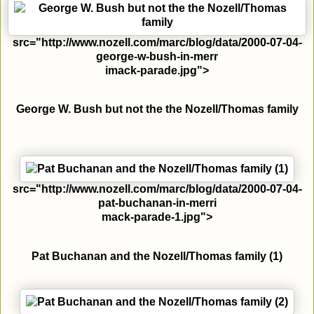
src="http://www.nozell.com/marc/blog/data/2000-07-04-
george-w-bush-in-merr
imack-parade.jpg">
George W. Bush but not the the Nozell/Thomas family
src="http://www.nozell.com/marc/blog/data/2000-07-04-
pat-buchanan-in-merri
mack-parade-1.jpg">
Pat Buchanan and the Nozell/Thomas family (1)