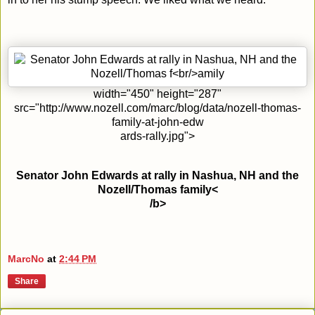
width="450" height="287"
src="http://www.nozell.com/marc/blog/data/nozell-thomas-
family-at-john-edw
ards-rally.jpg">
Senator John Edwards at rally in Nashua, NH and the
Nozell/Thomas family<
/b>
MarcNo
at
2:44 PM
Share