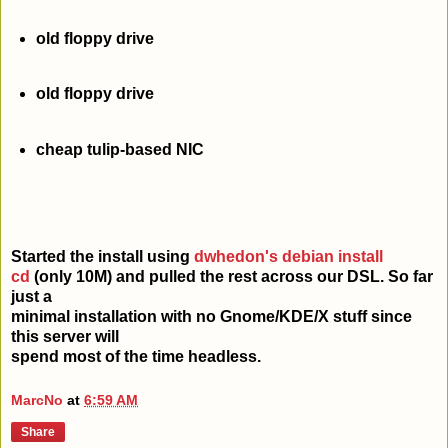
old floppy drive
old floppy drive
cheap tulip-based NIC
Started the install using
dwhedon's debian install
cd
(only 10M) and pulled the rest across our DSL. So far
just a
minimal installation with no Gnome/KDE/X stuff since
this server will
spend most of the time headless.
MarcNo
at
6:59 AM
Share