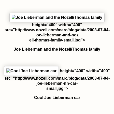
height="400" width="400"
src="http://www.nozell.com/marc/blog/data/2003-07-04-
joe-lieberman-and-noz
ell-thomas-family-small.jpg">
Joe Lieberman and the Nozell/Thomas family
height="400" width="400"
src="http://www.nozell.com/marc/blog/data/2003-07-04-
joe-lieberman-nh-car-
small.jpg">
Cool Joe Lieberman car