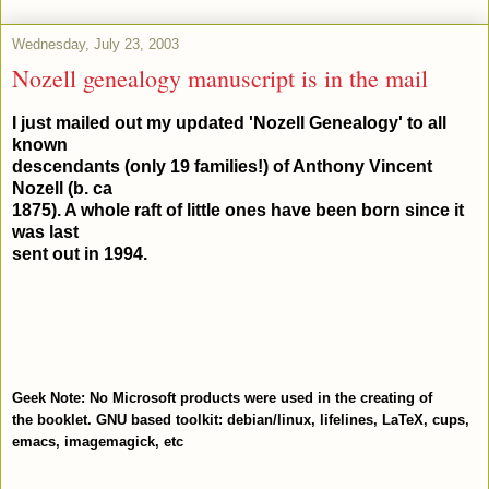
Wednesday, July 23, 2003
Nozell genealogy manuscript is in the mail
I just mailed out my updated 'Nozell Genealogy' to all
known
descendants (only 19 families!) of Anthony Vincent
Nozell (b. ca
1875). A whole raft of little ones have been born since it
was last
sent out in 1994.
Geek Note: No Microsoft products were used in the creating of
the booklet. GNU based toolkit: debian/linux, lifelines, LaTeX, cups,
emacs, imagemagick, etc