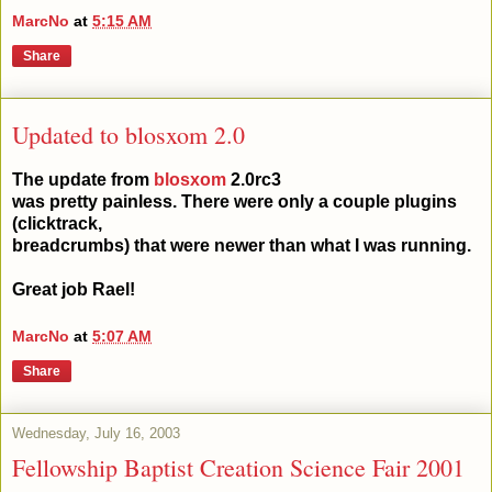
MarcNo
at
5:15 AM
Share
Updated to blosxom 2.0
The update from
blosxom
2.0rc3
was pretty painless. There were only a couple plugins
(clicktrack,
breadcrumbs) that were newer than what I was running.
Great job Rael!
MarcNo
at
5:07 AM
Share
Wednesday, July 16, 2003
Fellowship Baptist Creation Science Fair 2001