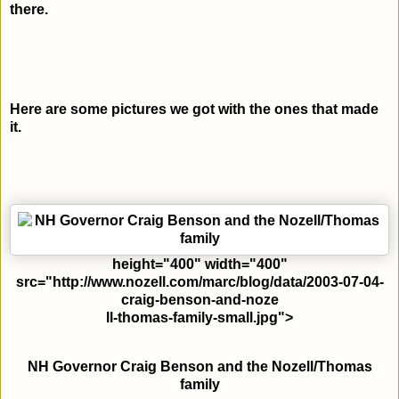
there.
Here are some pictures we got with the ones that made
it.
height="400" width="400"
src="http://www.nozell.com/marc/blog/data/2003-07-04-
craig-benson-and-noze
ll-thomas-family-small.jpg">
NH Governor Craig Benson and the Nozell/Thomas
family