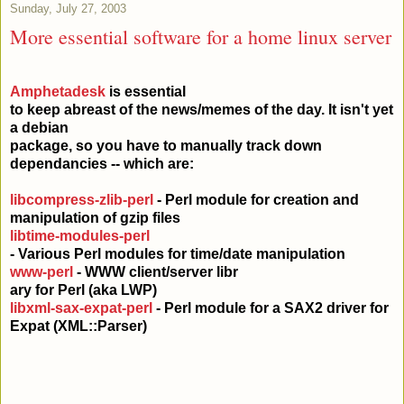
Sunday, July 27, 2003
More essential software for a home linux server
Amphetadesk
is essential
to keep abreast of the news/memes of the day. It isn't yet
a debian
package, so you have to manually track down
dependancies -- which are:
libcompress-zlib-perl
- Perl module for creation and
manipulation of gzip files
libtime-modules-perl
- Various Perl modules for time/date manipulation
www-perl
- WWW client/server libr
ary for Perl (aka LWP)
libxml-sax-expat-perl
- Perl module for a SAX2 driver for
Expat (XML::Parser)