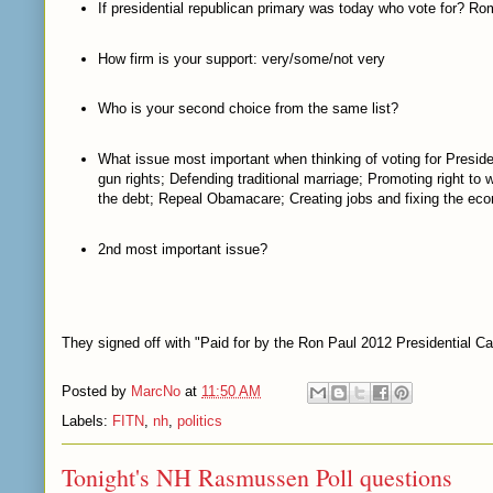
If presidential republican primary was today who vote for? R
How firm is your support: very/some/not very
Who is your second choice from the same list?
What issue most important when thinking of voting for Preside
gun rights; Defending traditional marriage; Promoting right to
the debt; Repeal Obamacare; Creating jobs and fixing the e
2nd most important issue?
They signed off with "Paid for by the Ron Paul 2012 Presidential C
Posted by
MarcNo
at
11:50 AM
Labels:
FITN
,
nh
,
politics
Tonight's NH Rasmussen Poll questions