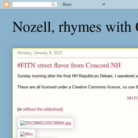
Nozell, rhymes with
Monday, January 9, 2012
#FITN street flavor from Concord NH
Sunday morning after the final NH Republican Debate, I wandered 
These are all licensed under a Creative Commons license, so use th
NH F
(or
without the slideshow
)