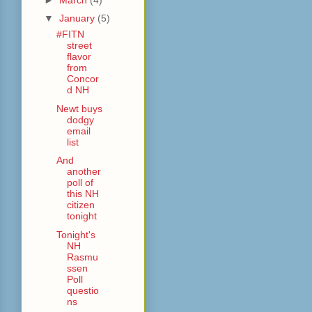
▼
January
(5)
#FITN
street
flavor
from
Concor
d NH
Newt buys
dodgy
email
list
And
another
poll of
this NH
citizen
tonight
Tonight's
NH
Rasmu
ssen
Poll
questio
ns