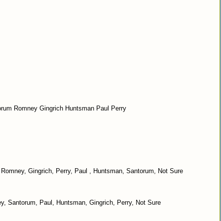
ntorum Romney Gingrich Huntsman Paul Perry
on? Romney, Gingrich, Perry, Paul , Huntsman, Santorum, Not Sure
, Santorum, Paul, Huntsman, Gingrich, Perry, Not Sure