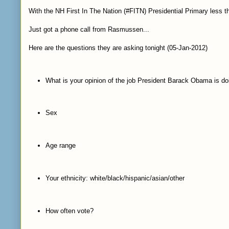
With the NH First In The Nation (#FITN) Presidential Primary less t
Just got a phone call from Rasmussen...
Here are the questions they are asking tonight (05-Jan-2012)
What is your opinion of the job President Barack Obama is do
Sex
Age range
Your ethnicity: white/black/hispanic/asian/other
How often vote?