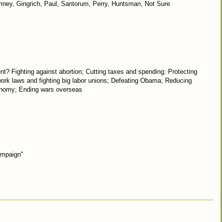
omney, Gingrich, Paul, Santorum, Perry, Huntsman, Not Sure
nt? Fighting against abortion; Cutting taxes and spending; Protecting
 work laws and fighting big labor unions; Defeating Obama; Reducing
conomy; Ending wars overseas
ampaign"