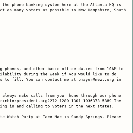
 the phone banking system here at the Atlanta HQ is
ct as many voters as possible in New Hampshire, South
g phones, and other basic office duties from 10AM to
ilability during the week if you would like to do
s to fill. You can contact me at pmayer@newt.org in
 always make calls from your home through our phone
richforpresident.org?272-1280-1301-1036373-5889 The
ing in and calling to voters in the next states.
te Watch Party at Taco Mac in Sandy Springs. Please