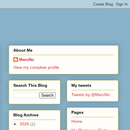
About Me
MarcNo
View my complete profile
Search This Blog
My tweets
Tweets by @MarcNo
Pages
Blog Archive
Home
►
2026
(1)