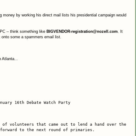
g money by working his direct mail lists his presidential campaign would
 PC -- think something like
BIGVENDOR-registration@nozell.com
. It
ot onto some a spammers email list.
 Atlanta...
nuary 16th Debate Watch Party
 of volunteers that came out to lend a hand over the
 forward to the next round of primaries.