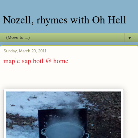
Nozell, rhymes with Oh Hell
▼
Sunday, March 20, 2011
maple sap boil @ home