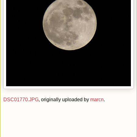
DSC01770.JPG
, originally uploaded by
marcn
.