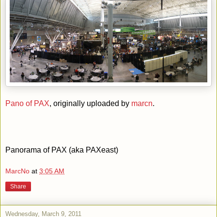
Pano of PAX
, originally uploaded by
marcn
.
Panorama of PAX (aka PAXeast)
MarcNo
at
3:05 AM
Share
Wednesday, March 9, 2011