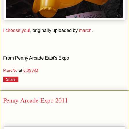
I choose you!
, originally uploaded by
marcn
.
From Penny Arcade East's Expo
MarcNo
at
6:09 AM
Share
Penny Arcade Expo 2011