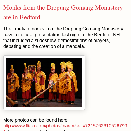
Monks from the Drepung Gomang Monastery
are in Bedford
The Tibetian monks from the Drepung Gomang Monastery
have a cultural presentation last night at the Bedford, NH
that included a slideshow, demostrations of prayers,
debating and the creation of a mandala.
More photos can be found here:
http://www.flickr.com/photos/marcn/sets/7215762610526799