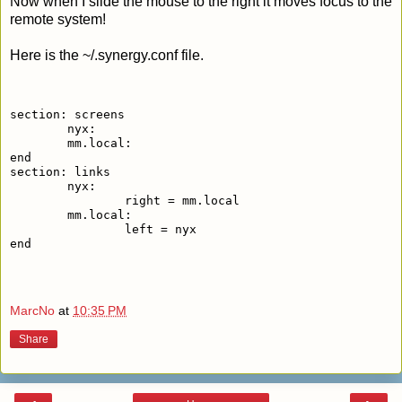
Now when I slide the mouse to the right it moves focus to the
remote system!
Here is the ~/.synergy.conf file.
section: screens
	nyx:
	mm.local:
end
section: links
	nyx:
		right = mm.local
	mm.local:
		left = nyx
end
MarcNo
at
10:35 PM
Share