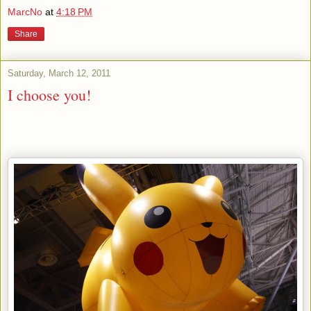
MarcNo
at
4:18 PM
Share
Saturday, March 12, 2011
I choose you!