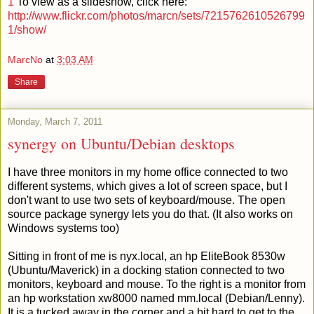
1
To view as a slideshow, click here:
http://www.flickr.com/photos/marcn/sets/7215762610526799
1/show/
MarcNo
at
3:03 AM
Share
Monday, March 7, 2011
synergy on Ubuntu/Debian desktops
I have three monitors in my home office connected to two
different systems, which gives a lot of screen space, but I
don't want to use two sets of keyboard/mouse. The open
source package synergy lets you do that. (It also works on
Windows systems too)
Sitting in front of me is nyx.local, an hp EliteBook 8530w
(Ubuntu/Maverick) in a docking station connected to two
monitors, keyboard and mouse. To the right is a monitor from
an hp workstation xw8000 named mm.local (Debian/Lenny).
It is a tucked away in the corner and a bit hard to get to the