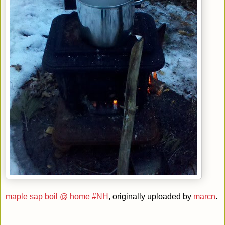
maple sap boil @ home #NH
, originally uploaded by
marcn
.