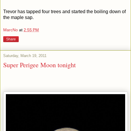
Trevor has tapped four trees and started the boiling down of
the maple sap.
MarcNo
at
2:55 PM
Share
Saturday, March 19, 2011
Super Perigee Moon tonight