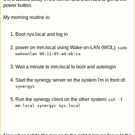
power button.
My morning routine is:
Boot nyx.local and log in
power on mm.local using Wake-on-LAN (WOL):
sudo
wakeonlan 00:11:85:ad:eb:ca
Wait a minute to mm.local to boot and autologin
Start the synergy server on the system I'm in front of:
synergys
Run the synergy client on the other system:
ssh -f
mm.local synergyc nyx.local