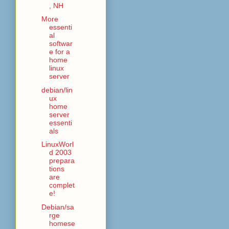
, NH
More
essenti
al
softwar
e for a
home
linux
server
debian/lin
ux
home
server
essenti
als
LinuxWorl
d 2003
prepara
tions
are
complet
e!
Debian/sa
rge
homese