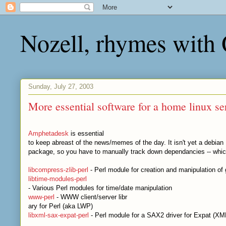
Nozell, rhymes with
Sunday, July 27, 2003
More essential software for a home linux se
Amphetadesk
is essential
to keep abreast of the news/memes of the day. It isn't yet a debian
package, so you have to manually track down dependancies -- whic
libcompress-zlib-perl
- Perl module for creation and manipulation of g
libtime-modules-perl
- Various Perl modules for time/date manipulation
www-perl
- WWW client/server libr
ary for Perl (aka LWP)
libxml-sax-expat-perl
- Perl module for a SAX2 driver for Expat (XM