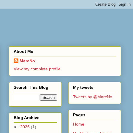
About Me
MarcNo
View my complete profile
Search This Blog
My tweets
Tweets by @MarcNo
Pages
Blog Archive
Home
►
2026
(1)