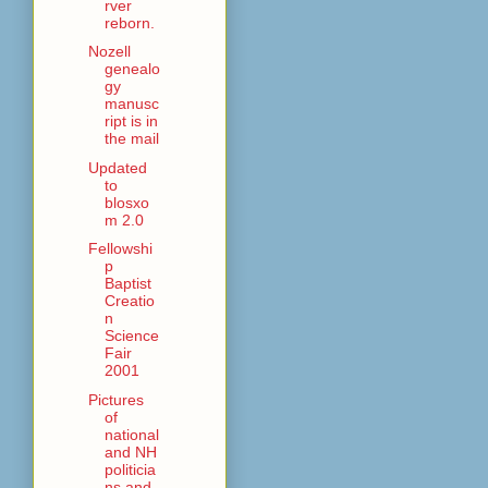
rver
reborn.
Nozell
genealo
gy
manusc
ript is in
the mail
Updated
to
blosxo
m 2.0
Fellowshi
p
Baptist
Creatio
n
Science
Fair
2001
Pictures
of
national
and NH
politicia
ns and