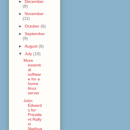
►
December
(8)
►
November
(11)
►
October
(6)
►
September
(9)
►
August
(6)
▼
July
(10)
More
essenti
al
softwar
e for a
home
linux
server
John
Edward
s for
Preside
nt Rally
in
Nashua