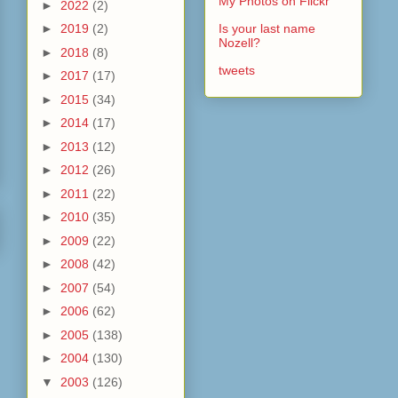
My Photos on Flickr
►
2022
(2)
►
2019
(2)
Is your last name
Nozell?
►
2018
(8)
tweets
►
2017
(17)
►
2015
(34)
►
2014
(17)
►
2013
(12)
►
2012
(26)
►
2011
(22)
►
2010
(35)
►
2009
(22)
►
2008
(42)
►
2007
(54)
►
2006
(62)
►
2005
(138)
►
2004
(130)
▼
2003
(126)