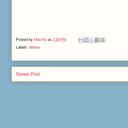
Posted by
MarcNo
at
2:28 PM
Labels:
debian
Newer Post