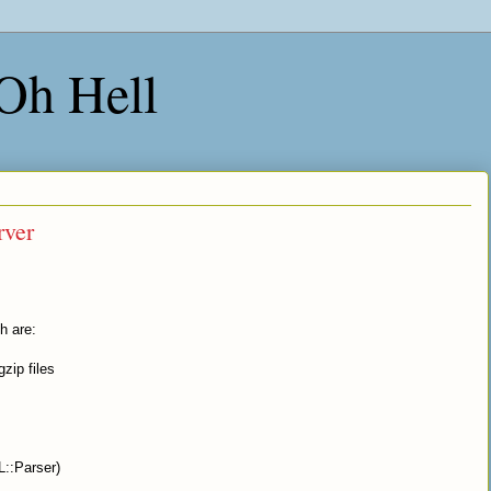
 Oh Hell
rver
h are:
zip files
L::Parser)