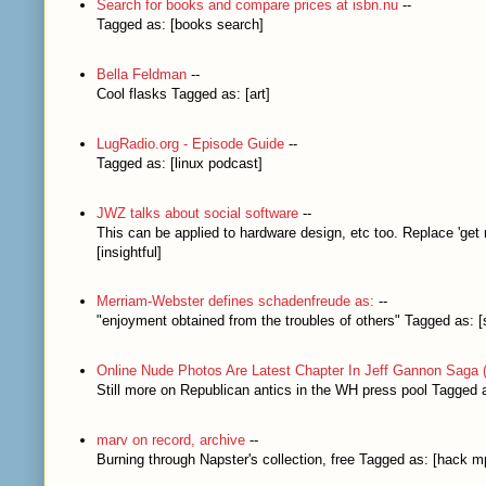
Search for books and compare prices at isbn.nu
--
Tagged as: [books search]
Bella Feldman
--
Cool flasks Tagged as: [art]
LugRadio.org - Episode Guide
--
Tagged as: [linux podcast]
JWZ talks about social software
--
This can be applied to hardware design, etc too. Replace 'get
[insightful]
Merriam-Webster defines schadenfreude as:
--
"enjoyment obtained from the troubles of others" Tagged as: 
Online Nude Photos Are Latest Chapter In Jeff Gannon Saga 
Still more on Republican antics in the WH press pool Tagged a
marv on record, archive
--
Burning through Napster's collection, free Tagged as: [hack m