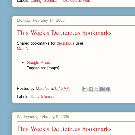
Labels:
config
,
General
,
linux
,
useful
,
web
Monday, February 14, 2005
This Week's Del.icio.us bookmarks
Shared bookmarks for
del.icio.us
user
MarcN
Google Maps
--
Tagged as: [maps]
Posted by
MarcNo
at
8:46 AM
Labels:
DailyDelicious
Wednesday, February 9, 2005
This Week's Del.icio.us bookmarks