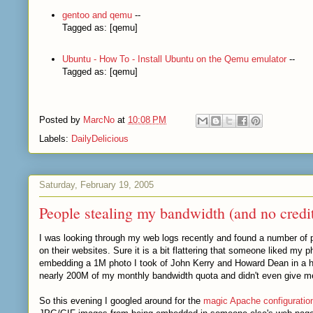
gentoo and qemu
--
Tagged as: [qemu]
Ubuntu - How To - Install Ubuntu on the Qemu emulator
--
Tagged as: [qemu]
Posted by
MarcNo
at
10:08 PM
Labels:
DailyDelicious
Saturday, February 19, 2005
People stealing my bandwidth (and no credi
I was looking through my web logs recently and found a number of
on their websites. Sure it is a bit flattering that someone liked my p
embedding a 1M photo I took of John Kerry and Howard Dean in a hi
nearly 200M of my monthly bandwidth quota and didn't even give me c
So this evening I googled around for the
magic Apache configurati