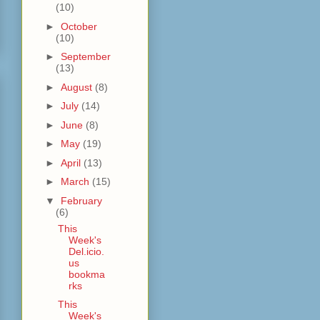
(10)
►
October
(10)
►
September
(13)
►
August
(8)
►
July
(14)
►
June
(8)
►
May
(19)
►
April
(13)
►
March
(15)
▼
February
(6)
This
Week's
Del.icio.
us
bookma
rks
This
Week's