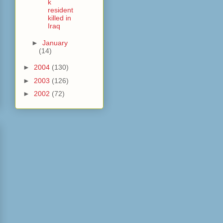
k
resident
killed in
Iraq
►
January
(14)
►
2004
(130)
►
2003
(126)
►
2002
(72)