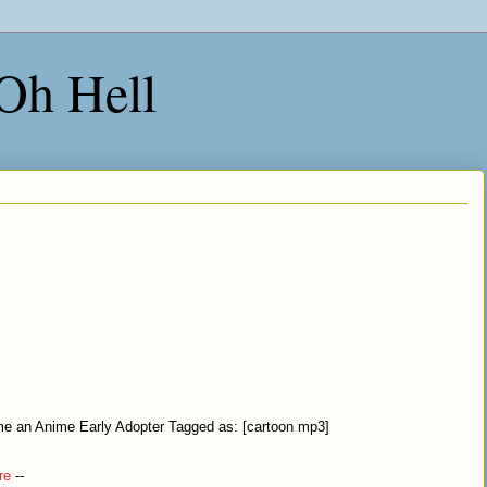
 Oh Hell
l me an Anime Early Adopter Tagged as: [cartoon mp3]
re
--