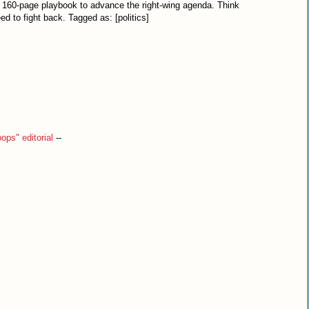
a 160-page playbook to advance the right-wing agenda. Think
d to fight back. Tagged as: [politics]
ops" editorial
--