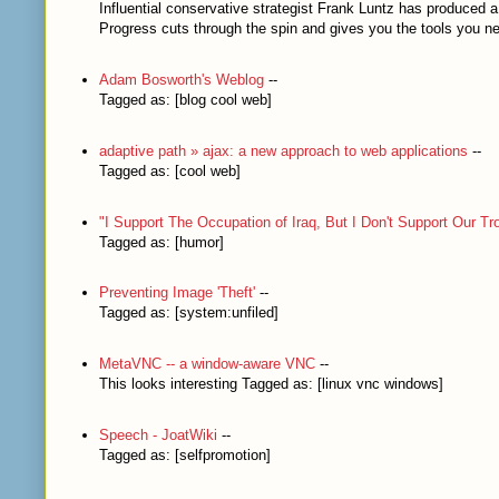
Influential conservative strategist Frank Luntz has produced 
Progress cuts through the spin and gives you the tools you nee
Adam Bosworth's Weblog
--
Tagged as: [blog cool web]
adaptive path » ajax: a new approach to web applications
--
Tagged as: [cool web]
"I Support The Occupation of Iraq, But I Don't Support Our Tro
Tagged as: [humor]
Preventing Image 'Theft'
--
Tagged as: [system:unfiled]
MetaVNC -- a window-aware VNC
--
This looks interesting Tagged as: [linux vnc windows]
Speech - JoatWiki
--
Tagged as: [selfpromotion]