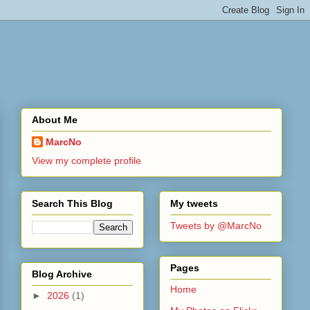
About Me
MarcNo
View my complete profile
Search This Blog
My tweets
Tweets by @MarcNo
Pages
Blog Archive
Home
►
2026
(1)