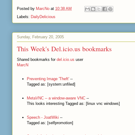
Posted by
MarcNo
at
10:38 AM
Labels:
DailyDelicious
Sunday, February 20, 2005
This Week's Del.icio.us bookmarks
Shared bookmarks for
del.icio.us
user
MarcN
Preventing Image 'Theft'
--
Tagged as: [system:unfiled]
MetaVNC -- a window-aware VNC
--
This looks interesting Tagged as: [linux vnc windows]
Speech - JoatWiki
--
Tagged as: [selfpromotion]