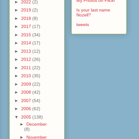
My Photos on Flickr
►
2022
(2)
►
2019
(2)
Is your last name
Nozell?
►
2018
(8)
tweets
►
2017
(17)
►
2015
(34)
►
2014
(17)
►
2013
(12)
►
2012
(26)
►
2011
(22)
►
2010
(35)
►
2009
(22)
►
2008
(42)
►
2007
(54)
►
2006
(62)
▼
2005
(138)
►
December
(8)
►
November