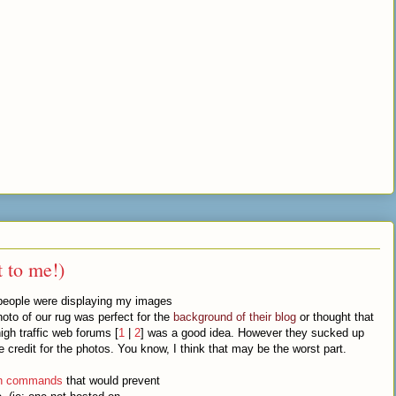
t to me!)
 people were displaying my images
hoto of our rug was perfect for the
background of their blog
or thought that
gh traffic web forums [
1
|
2
] was a good idea. However they sucked up
redit for the photos. You know, I think that may be the worst part.
on commands
that would prevent