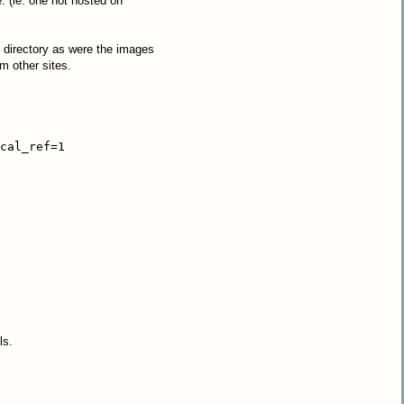
(ie: one not hosted on
e directory as were the images
m other sites.
cal_ref=1
ls.