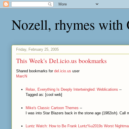
Nozell, rhymes with
Friday, February 25, 2005
This Week's Del.icio.us bookmarks
Shared bookmarks for
del.icio.us
user
MarcN
Relax, Everything Is Deeply Intertwingled: Weblications
--
Tagged as: [cool web]
Mike's Classic Cartoon Themes
--
I was into Star Blazers back in the stone age (1982ish). Cal
Luntz Watch: How to Be Frank Luntz%u2019s Worst Nightma