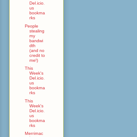
Del.icio.
us
bookma
rks
People
stealing
my
bandwi
dth
(and no
credit to
me!)
This
Week's
Del.icio.
us
bookma
rks
This
Week's
Del.icio.
us
bookma
rks
Merrimac