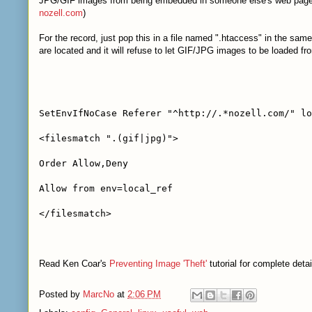
JPG/GIF images from being embedded in someone else's web page. 
nozell.com
)
For the record, just pop this in a file named ".htaccess" in the sam
are located and it will refuse to let GIF/JPG images to be loaded fro
SetEnvIfNoCase Referer "^http://.*nozell.com/" lo
<filesmatch ".(gif|jpg)">
Order Allow,Deny
Allow from env=local_ref
</filesmatch>
Read Ken Coar's
Preventing Image 'Theft'
tutorial for complete detai
Posted by
MarcNo
at
2:06 PM