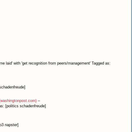
 me laid' with 'get recognition from peers/management' Tagged as:
[schadenfreude]
(washingtonpost.com)
--
s: [politics schadenfreude]
p3 napster]