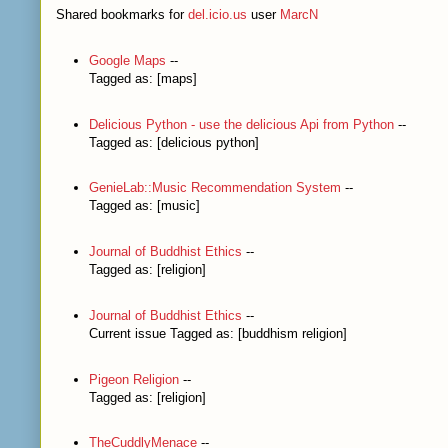
Shared bookmarks for
del.icio.us
user
MarcN
Google Maps
--
Tagged as: [maps]
Delicious Python - use the delicious Api from Python
--
Tagged as: [delicious python]
GenieLab::Music Recommendation System
--
Tagged as: [music]
Journal of Buddhist Ethics
--
Tagged as: [religion]
Journal of Buddhist Ethics
--
Current issue Tagged as: [buddhism religion]
Pigeon Religion
--
Tagged as: [religion]
TheCuddlyMenace
--