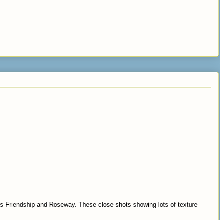
ips Friendship and Roseway. These close shots showing lots of texture