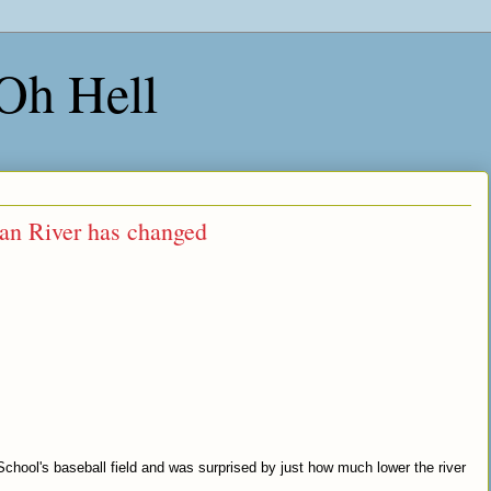
 Oh Hell
an River has changed
.
hool's baseball field and was surprised by just how much lower the river