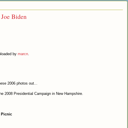
r Joe Biden
uploaded by
marcn
.
hese 2006 photos out...
 the 2008 Presidential Campaign in New Hampshire.
 Picnic