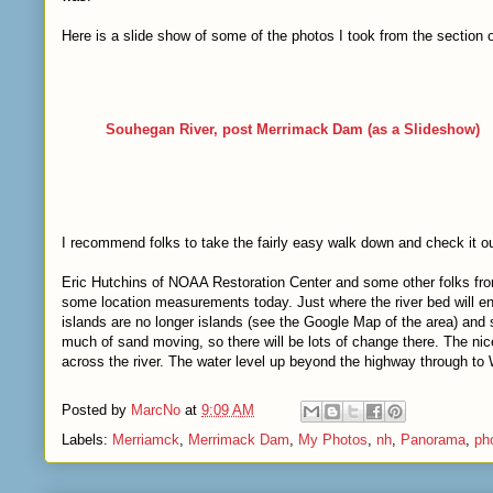
Here is a slide show of some of the photos I took from the section 
Souhegan River, post Merrimack Dam
(as a Slideshow)
I recommend folks to take the fairly easy walk down and check it ou
Eric Hutchins of NOAA Restoration Center and some other folks 
some location measurements today. Just where the river bed will end 
islands are no longer islands (see the Google Map of the area) and 
much of sand moving, so there will be lots of change there. The nic
across the river. The water level up beyond the highway through to
Posted by
MarcNo
at
9:09 AM
Labels:
Merriamck
,
Merrimack Dam
,
My Photos
,
nh
,
Panorama
,
ph