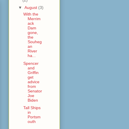
▼
August
(3)
With the
Merrim
ack
Dam
gone,
the
Souheg
an
River
ha...
Spencer
and
Griffin
get
advice
from
Senator
Joe
Biden
Tall Ships
in
Portsm
outh