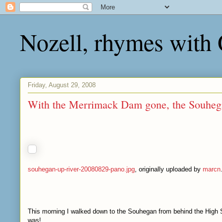
Nozell, rhymes with
Friday, August 29, 2008
With the Merrimack Dam gone, the Souheg
souhegan-up-river-20080829-pano.jpg
, originally uploaded by
marcn
This morning I walked down to the Souhegan from behind the High Sc
was!