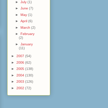
►
July
(1)
►
June
(7)
►
May
(1)
►
April
(6)
►
March
(2)
►
February
(2)
►
January
(11)
►
2007
(54)
►
2006
(62)
►
2005
(138)
►
2004
(130)
►
2003
(126)
►
2002
(72)