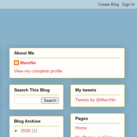
About Me
MarcNo
View my complete profile
Search This Blog
My tweets
Tweets by @MarcNo
Pages
Blog Archive
Home
►
2026
(1)