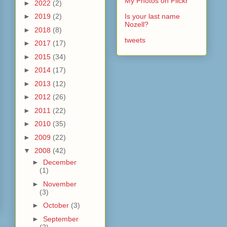
My Photos on Flickr
►
2022
(2)
►
2019
(2)
Is your last name
Nozell?
►
2018
(8)
tweets
►
2017
(17)
►
2015
(34)
►
2014
(17)
►
2013
(12)
►
2012
(26)
►
2011
(22)
►
2010
(35)
►
2009
(22)
▼
2008
(42)
►
December
(1)
►
November
(3)
►
October
(3)
►
September
(2)