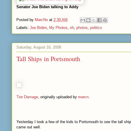
Senator Joe Biden talking to Addy
Posted by
MarcNo
at
2:30 AM
Labels:
Joe Biden
,
My Photos
,
nh
,
photos
,
politics
Saturday, August 16, 2008
Tall Ships in Portsmouth
Tire Damage
, originally uploaded by
marcn
.
Yesterday I took a few of the kids to Portsmouth to see the tall sh
came out well.