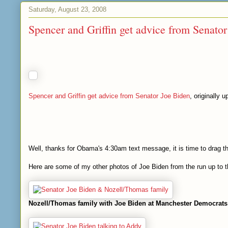
Saturday, August 23, 2008
Spencer and Griffin get advice from Senato
Spencer and Griffin get advice from Senator Joe Biden
, originally 
Well, thanks for Obama's 4:30am text message, it is time to drag t
Here are some of my other photos of Joe Biden from the run up to
Nozell/Thomas family with Joe Biden at Manchester Democrats