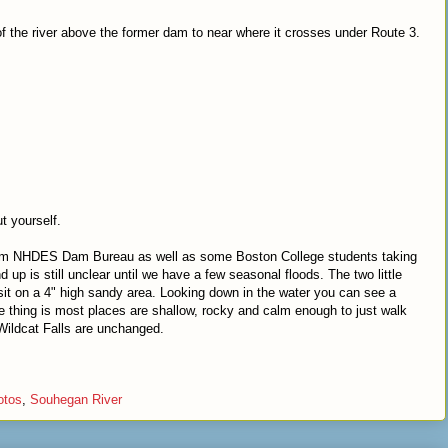
of the river above the former dam to near where it crosses under Route 3.
t yourself.
from NHDES Dam Bureau as well as some Boston College students taking
up is still unclear until we have a few seasonal floods. The two little
sit on a 4" high sandy area. Looking down in the water you can see a
e thing is most places are shallow, rocky and calm enough to just walk
 Wildcat Falls are unchanged.
otos
,
Souhegan River