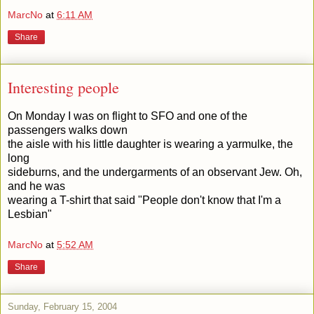
MarcNo
at
6:11 AM
Share
Interesting people
On Monday I was on flight to SFO and one of the
passengers walks down
the aisle with his little daughter is wearing a yarmulke, the
long
sideburns, and the undergarments of an observant Jew. Oh,
and he was
wearing a T-shirt that said "People don't know that I'm a
Lesbian"
MarcNo
at
5:52 AM
Share
Sunday, February 15, 2004