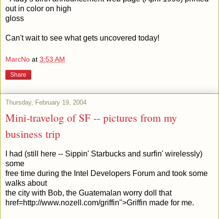
out in color on high
gloss
Can't wait to see what gets uncovered today!
MarcNo
at
3:53 AM
Share
Thursday, February 19, 2004
Mini-travelog of SF -- pictures from my
business trip
I had (still here -- Sippin' Starbucks and surfin' wirelessly)
some
free time during the Intel Developers Forum and took some
walks about
the city with Bob, the Guatemalan worry doll that
href=http://www.nozell.com/griffin">Griffin made for me.