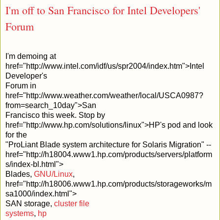
I'm off to San Francisco for Intel Developers'
Forum
I'm demoing at
href="http://www.intel.com/idf/us/spr2004/index.htm">Intel
Developer's
Forum in
href="http://www.weather.com/weather/local/USCA0987?
from=search_10day">San
Francisco this week. Stop by
href="http://www.hp.com/solutions/linux">HP's pod and look
for the
"ProLiant Blade system architecture for Solaris Migration" --
href="http://h18004.www1.hp.com/products/servers/platform
s/index-bl.html">
Blades,
GNU/Linux
,
href="http://h18006.www1.hp.com/products/storageworks/m
sa1000/index.html">
SAN storage,
cluster file
systems
,
hp