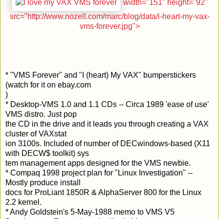
width="151" height="92"
src="http://www.nozell.com/marc/blog/data/i-heart-my-vax-
vms-forever.jpg">
* "VMS Forever" and "I (heart) My VAX" bumperstickers
(watch for it on ebay.com
)
* Desktop-VMS 1.0 and 1.1 CDs -- Circa 1989 'ease of use'
VMS distro. Just pop
the CD in the drive and it leads you through creating a VAX
cluster of VAXstat
ion 3100s. Included of number of DECwindows-based (X11
with DECW$ toolkit) sys
tem management apps designed for the VMS newbie.
* Compaq 1998 project plan for "Linux Investigation" --
Mostly produce install
docs for ProLiant 1850R & AlphaServer 800 for the Linux
2.2 kernel.
* Andy Goldstein's 5-May-1988 memo to VMS V5