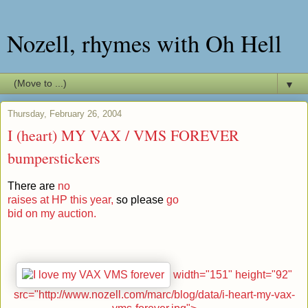
Nozell, rhymes with Oh Hell
▼
Thursday, February 26, 2004
I (heart) MY VAX / VMS FOREVER
bumperstickers
There are
no
raises at HP this year,
so please
go
bid on my auction.
width="151" height="92"
src="http://www.nozell.com/marc/blog/data/i-heart-my-vax-