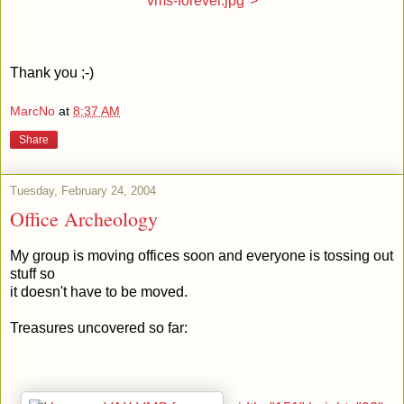
vms-forever.jpg">
Thank you ;-)
MarcNo
at
8:37 AM
Share
Tuesday, February 24, 2004
Office Archeology
My group is moving offices soon and everyone is tossing out
stuff so
it doesn't have to be moved.
Treasures uncovered so far: