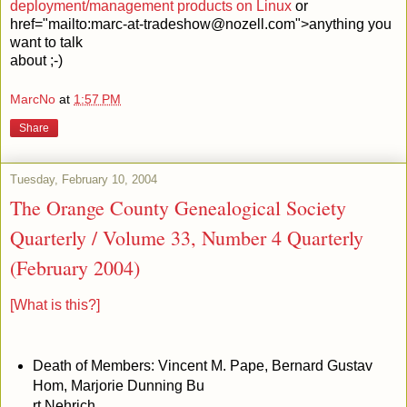
deployment/management products on Linux
or
href="mailto:marc-at-tradeshow@nozell.com">anything you
want to talk
about ;-)
MarcNo
at
1:57 PM
Share
Tuesday, February 10, 2004
The Orange County Genealogical Society
Quarterly / Volume 33, Number 4 Quarterly
(February 2004)
[What is this?]
Death of Members: Vincent M. Pape, Bernard Gustav
Hom, Marjorie Dunning Bu
rt Nehrich