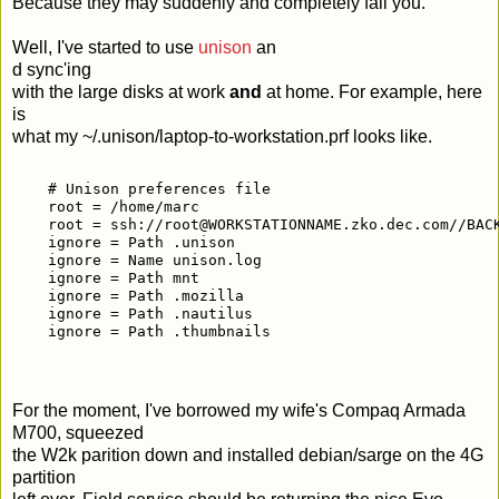
Because they may suddenly and completely fail you.
Well, I've started to use
unison
an
d sync'ing
with the large disks at work
and
at home. For example, here
is
what my ~/.unison/laptop-to-workstation.prf looks like.
    # Unison preferences file
    root = /home/marc
    root = ssh://root@WORKSTATIONNAME.zko.dec.com//BAC
    ignore = Path .unison
    ignore = Name unison.log
    ignore = Path mnt
    ignore = Path .mozilla
    ignore = Path .nautilus
    ignore = Path .thumbnails
For the moment, I've borrowed my wife's Compaq Armada
M700, squeezed
the W2k parition down and installed debian/sarge on the 4G
partition