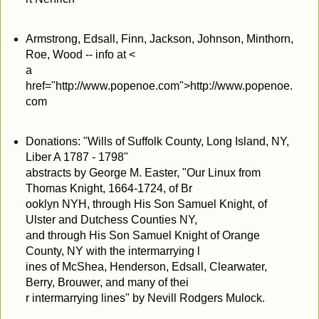
Armstrong, Edsall, Finn, Jackson, Johnson, Minthorn,
Roe, Wood -- info at <
a
href="http://www.popenoe.com">http://www.popenoe.
com
Donations: "Wills of Suffolk County, Long Island, NY,
Liber A 1787 - 1798"
abstracts by George M. Easter, "Our Linux from
Thomas Knight, 1664-1724, of Br
ooklyn NYH, through His Son Samuel Knight, of
Ulster and Dutchess Counties NY,
and through His Son Samuel Knight of Orange
County, NY with the intermarrying l
ines of McShea, Henderson, Edsall, Clearwater,
Berry, Brouwer, and many of thei
r intermarrying lines" by Nevill Rodgers Mulock.