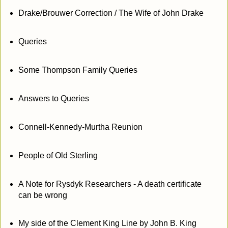
Drake/Brouwer Correction / The Wife of John Drake
Queries
Some Thompson Family Queries
Answers to Queries
Connell-Kennedy-Murtha Reunion
People of Old Sterling
A Note for Rysdyk Researchers - A death certificate
can be wrong
My side of the Clement King Line by John B. King