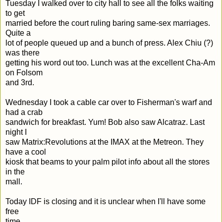
Tuesday I walked over to city hall to see all the folks waiting
to get
married before the court ruling baring same-sex marriages.
Quite a
lot of people queued up and a bunch of press. Alex Chiu (?)
was there
getting his word out too. Lunch was at the excellent Cha-Am
on Folsom
and 3rd.
Wednesday I took a cable car over to Fisherman's warf and
had a crab
sandwich for breakfast. Yum! Bob also saw Alcatraz. Last
night I
saw Matrix:Revolutions at the IMAX at the Metreon. They
have a cool
kiosk that beams to your palm pilot info about all the stores
in the
mall.
Today IDF is closing and it is unclear when I'll have some
free
time...