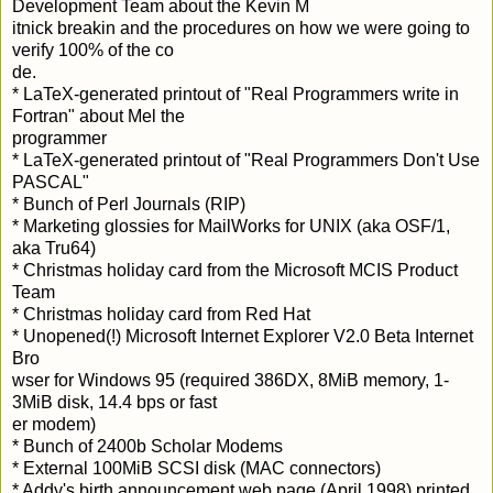
Development Team about the Kevin M
itnick breakin and the procedures on how we were going to
verify 100% of the co
de.
* LaTeX-generated printout of "Real Programmers write in
Fortran" about Mel the
programmer
* LaTeX-generated printout of "Real Programmers Don't Use
PASCAL"
* Bunch of Perl Journals (RIP)
* Marketing glossies for MailWorks for UNIX (aka OSF/1,
aka Tru64)
* Christmas holiday card from the Microsoft MCIS Product
Team
* Christmas holiday card from Red Hat
* Unopened(!) Microsoft Internet Explorer
V2.0 Beta
Internet
Bro
wser for Windows 95 (required 386DX, 8MiB memory, 1-
3MiB disk, 14.4 bps or fast
er modem)
* Bunch of 2400b Scholar Modems
* External 100MiB SCSI disk (MAC connectors)
* Addy's birth announcement web page (April 1998) printed