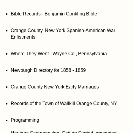
Bible Records - Benjamin Conkling Bible
Orange County, New York Spanish-American War
Enlistments
Where They Went - Wayne Co., Pennsylvania
Newburgh Directory for 1858 - 1859
Orange County New York Early Marriages
Records of the Town of Wallkill Orange County, NY
Programming