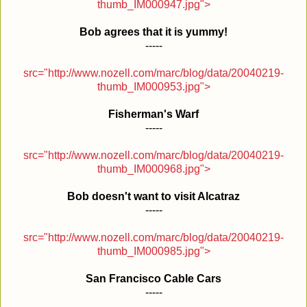
thumb_IM000947.jpg">
Bob agrees that it is yummy!
-----
src="http://www.nozell.com/marc/blog/data/20040219-
thumb_IM000953.jpg">
Fisherman's Warf
-----
src="http://www.nozell.com/marc/blog/data/20040219-
thumb_IM000968.jpg">
Bob doesn't want to visit Alcatraz
-----
src="http://www.nozell.com/marc/blog/data/20040219-
thumb_IM000985.jpg">
San Francisco Cable Cars
-----