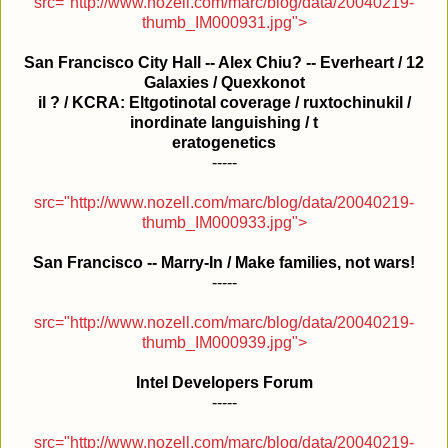
src="http://www.nozell.com/marc/blog/data/20040219-
thumb_IM000931.jpg">
San Francisco City Hall -- Alex Chiu? -- Everheart / 12
Galaxies / Quexkonot
il ? / KCRA: Eltgotinotal coverage / ruxtochinukil /
inordinate languishing / t
eratogenetics
-----
src="http://www.nozell.com/marc/blog/data/20040219-
thumb_IM000933.jpg">
San Francisco -- Marry-In / Make families, not wars!
-----
src="http://www.nozell.com/marc/blog/data/20040219-
thumb_IM000939.jpg">
Intel Developers Forum
-----
src="http://www.nozell.com/marc/blog/data/20040219-