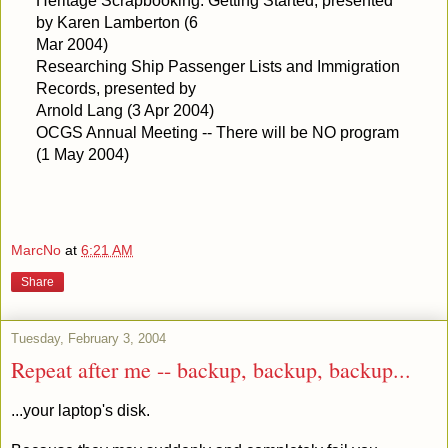
Heritage Scrapbooking: Getting Started, presented
by Karen Lamberton (6
Mar 2004)
Researching Ship Passenger Lists and Immigration
Records, presented by
Arnold Lang (3 Apr 2004)
OCGS Annual Meeting -- There will be NO program
(1 May 2004)
MarcNo
at
6:21 AM
Share
Tuesday, February 3, 2004
Repeat after me -- backup, backup, backup...
...your laptop's disk.