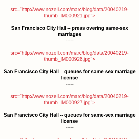
src="http://www.nozell.com/marc/blog/data/20040219-
thumb_IM000921.jpg">
San Francisco City Hall -- press overing same-sex
marriages
-----
src="http://www.nozell.com/marc/blog/data/20040219-
thumb_IM000926.jpg">
San Francisco City Hall -- queues for same-sex marriage
license
-----
src="http://www.nozell.com/marc/blog/data/20040219-
thumb_IM000927.jpg">
San Francisco City Hall -- queues for same-sex marriage
license
-----