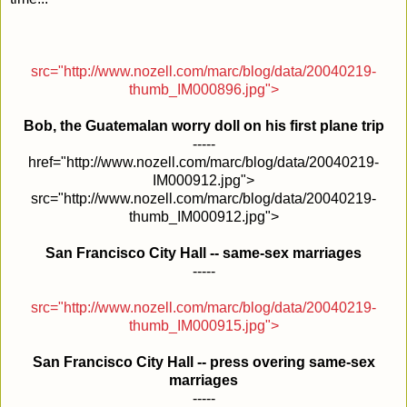
src="http://www.nozell.com/marc/blog/data/20040219-
thumb_IM000896.jpg">
Bob, the Guatemalan worry doll on his first plane trip
-----
href="http://www.nozell.com/marc/blog/data/20040219-
IM000912.jpg">
src="http://www.nozell.com/marc/blog/data/20040219-
thumb_IM000912.jpg">
San Francisco City Hall -- same-sex marriages
-----
src="http://www.nozell.com/marc/blog/data/20040219-
thumb_IM000915.jpg">
San Francisco City Hall -- press overing same-sex
marriages
-----