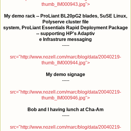
thumb_IM000943.jpg">
My demo rack -- ProLiant BL20pG2 blades, SuSE Linux,
Polyserve cluster file
system, ProLiant Essentials Rapid Deployment Package
-- supporting HP's Adaptiv
e Infrastrure messaging
-----
src="http://www.nozell.com/marc/blog/data/20040219-
thumb_IM000944.jpg">
My demo signage
-----
src="http://www.nozell.com/marc/blog/data/20040219-
thumb_IM000946.jpg">
Bob and I having lunch at Cha-Am
-----
src="http://www.nozell.com/marc/blog/data/20040219-