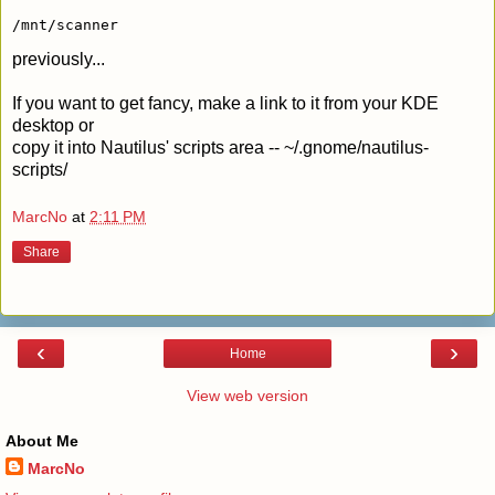
/mnt/scanner
previously...
If you want to get fancy, make a link to it from your KDE
desktop or
copy it into Nautilus' scripts area -- ~/.gnome/nautilus-
scripts/
MarcNo
at
2:11 PM
Share
‹
›
Home
View web version
About Me
MarcNo