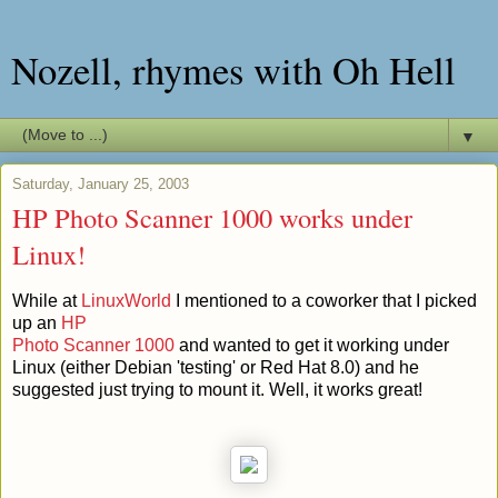
Nozell, rhymes with Oh Hell
▼
Saturday, January 25, 2003
HP Photo Scanner 1000 works under
Linux!
While at
LinuxWorld
I mentioned to a coworker that I picked
up an
HP
Photo Scanner 1000
and wanted to get it working under
Linux (either Debian 'testing' or Red Hat 8.0) and he
suggested just trying to mount it. Well, it works great!