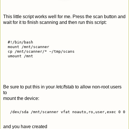
This little script works well for me. Press the scan button and
wait for it to finish scanning and then run this script:
  #!/bin/bash
  mount /mnt/scanner
  cp /mnt/scanner/* ~/tmp/scans
  umount /mnt
Be sure to put this in your /etc/fstab to allow non-root users
to
mount the device:
   /dev/sda /mnt/scanner vfat noauto,ro,user,exec 0 0 
and you have created