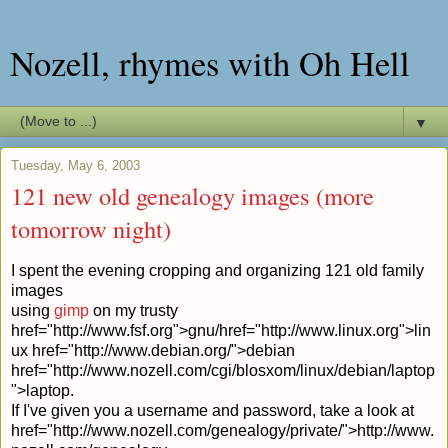
Nozell, rhymes with Oh Hell
▼
Tuesday, May 6, 2003
121 new old genealogy images (more
tomorrow night)
I spent the evening cropping and organizing 121 old family
images
using
gimp
on my trusty
href="http://www.fsf.org">gnu/
href="http://www.linux.org">lin
ux
href="http://www.debian.org/">debian
href="http://www.nozell.com/cgi/blosxom/linux/debian/laptop
">laptop.
If I've given you a username and password, take a look at
href="http://www.nozell.com/genealogy/private/">http://www.