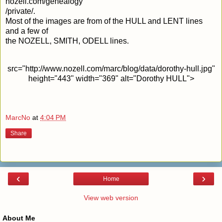
nozell.com/genealogy
/private/.
Most of the images are from of the HULL and LENT lines
and a few of
the NOZELL, SMITH, ODELL lines.
src="http://www.nozell.com/marc/blog/data/dorothy-hull.jpg"
height="443" width="369" alt="Dorothy HULL">
MarcNo
at
4:04 PM
Share
‹
›
Home
View web version
About Me