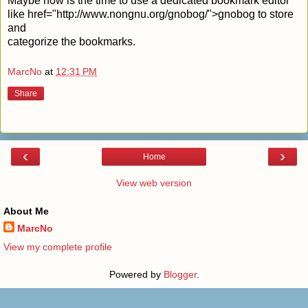
Maybe now is the time to use a dedicated bookmark editor
like
href="http://www.nongnu.org/gnobog/">gnobog to store
and
categorize the bookmarks.
MarcNo
at
12:31 PM
Share
‹
›
Home
View web version
About Me
MarcNo
View my complete profile
Powered by
Blogger
.