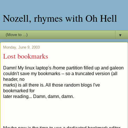
Nozell, rhymes with Oh Hell
▼
Monday, June 9, 2003
Lost bookmarks
Damn! My linux laptop's /home partition filled up and galeon
couldn't save my bookmarks -- so a truncated version (all
header, no
marks) is all there is. All those random blogs I've
bookmarked for
later reading... Damn, damn, damn.