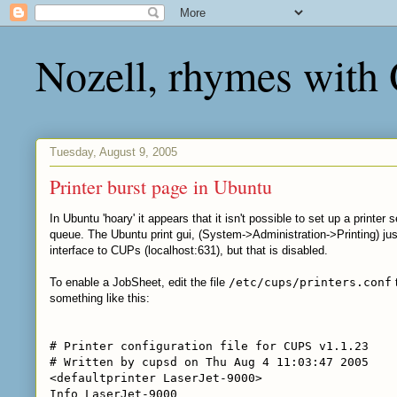
Nozell, rhymes with
Tuesday, August 9, 2005
Printer burst page in Ubuntu
In Ubuntu 'hoary' it appears that it isn't possible to set up a print
queue. The Ubuntu print gui, (System->Administration->Printing) jus
interface to CUPs (localhost:631), but that is disabled.
To enable a JobSheet, edit the file
/etc/cups/printers.conf
something like this:
# Printer configuration file for CUPS v1.1.23
# Written by cupsd on Thu Aug 4 11:03:47 2005
<defaultprinter LaserJet-9000>
Info LaserJet-9000