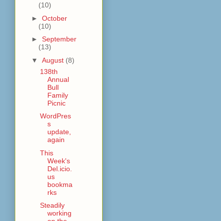
(10)
►
October
(10)
►
September
(13)
▼
August
(8)
138th
Annual
Bull
Family
Picnic
WordPres
s
update,
again
This
Week's
Del.icio.
us
bookma
rks
Steadily
working