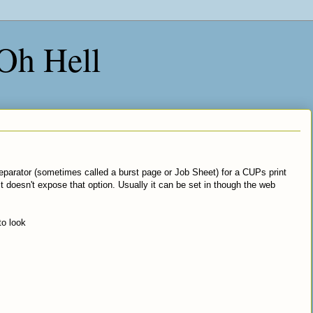
 Oh Hell
er separator (sometimes called a burst page or Job Sheet) for a CUPs print
t doesn't expose that option. Usually it can be set in though the web
to look