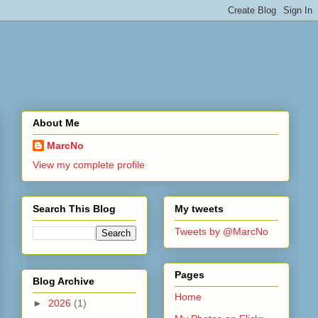
About Me
MarcNo
View my complete profile
Search This Blog
My tweets
Tweets by @MarcNo
Pages
Blog Archive
Home
►
2026
(1)