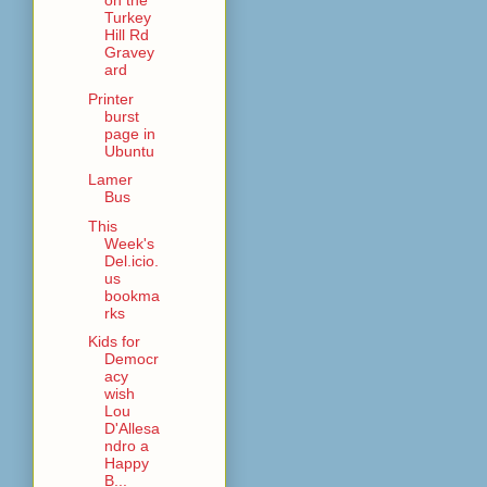
on the
Turkey
Hill Rd
Gravey
ard
Printer
burst
page in
Ubuntu
Lamer
Bus
This
Week's
Del.icio.
us
bookma
rks
Kids for
Democr
acy
wish
Lou
D'Allesa
ndro a
Happy
B...