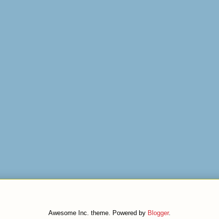
Awesome Inc. theme. Powered by
Blogger
.