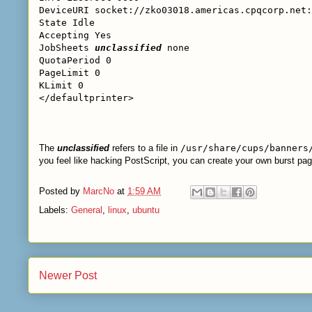
DeviceURI socket://zko03018.americas.cpqcorp.net:
State Idle
Accepting Yes
JobSheets
unclassified
none
QuotaPeriod 0
PageLimit 0
KLimit 0
</defaultprinter>
The
unclassified
refers to a file in
/usr/share/cups/banners
you feel like hacking PostScript, you can create your own burst pag
Posted by
MarcNo
at
1:59 AM
Labels:
General
,
linux
,
ubuntu
Newer Post