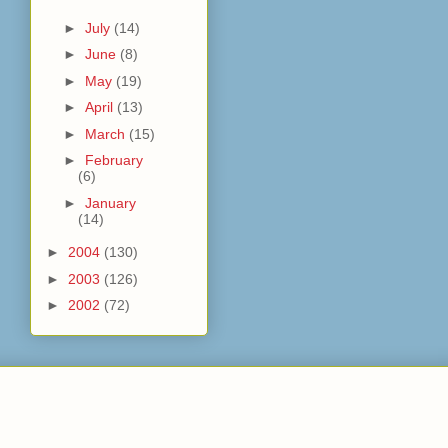
►
July
(14)
►
June
(8)
►
May
(19)
►
April
(13)
►
March
(15)
►
February
(6)
►
January
(14)
►
2004
(130)
►
2003
(126)
►
2002
(72)