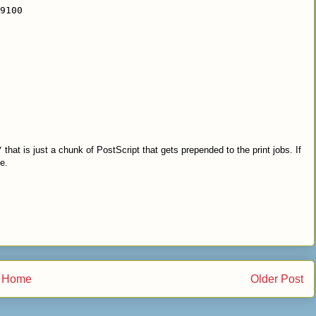
9100
/
that is just a chunk of PostScript that gets prepended to the print jobs. If
e.
Home
Older Post