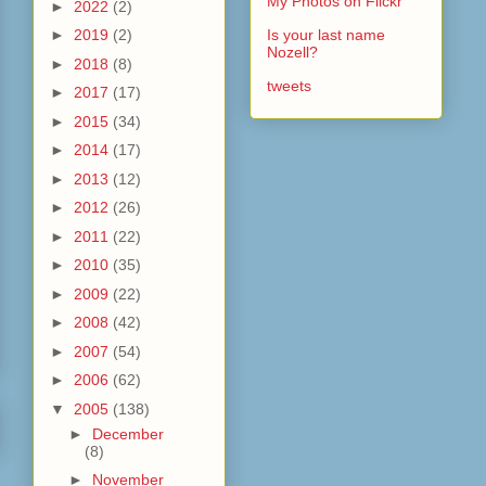
My Photos on Flickr
►
2022
(2)
►
2019
(2)
Is your last name
Nozell?
►
2018
(8)
tweets
►
2017
(17)
►
2015
(34)
►
2014
(17)
►
2013
(12)
►
2012
(26)
►
2011
(22)
►
2010
(35)
►
2009
(22)
►
2008
(42)
►
2007
(54)
►
2006
(62)
▼
2005
(138)
►
December
(8)
►
November