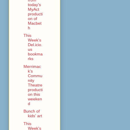
today's
MyAct
producti
on of
Macbet
h
This
Week's
Del.icio.
us
bookma
rks
Merrimac
k's
Commu
nity
Theatre
producti
on this
weeken
d
Bunch of
kids' art
This
Week's