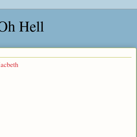
 Oh Hell
Macbeth