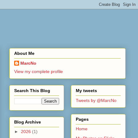
About Me
MarcNo
View my complete profile
Search This Blog
My tweets
Tweets by @MarcNo
Pages
Blog Archive
Home
►
2026
(1)