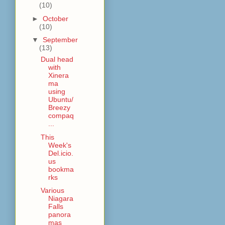
(10)
►
October
(10)
▼
September
(13)
Dual head
with
Xinera
ma
using
Ubuntu/
Breezy
compaq
...
This
Week's
Del.icio.
us
bookma
rks
Various
Niagara
Falls
panora
mas