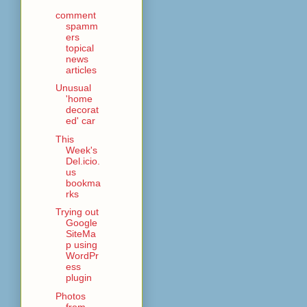
comment
spamm
ers
topical
news
articles
Unusual
'home
decorat
ed' car
This
Week's
Del.icio.
us
bookma
rks
Trying out
Google
SiteMa
p using
WordPr
ess
plugin
Photos
from