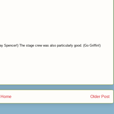
ay Spencer!) The stage crew was also particularly good. (Go Griffin!)
Home
Older Post