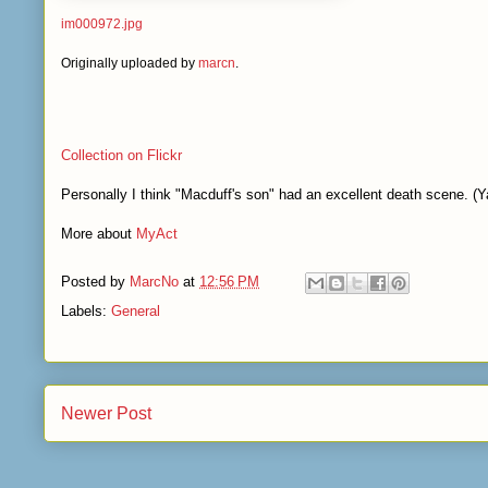
im000972.jpg
Originally uploaded by
marcn
.
Collection on Flickr
Personally I think "Macduff's son" had an excellent death scene. (Y
More about
MyAct
Posted by
MarcNo
at
12:56 PM
Labels:
General
Newer Post