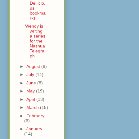
Del.icio.
us
bookma
rks
Wendy is
writing
a series
for the
Nashua
Telegra
ph
►
August
(8)
►
July
(14)
►
June
(8)
►
May
(19)
►
April
(13)
►
March
(15)
►
February
(6)
►
January
(14)