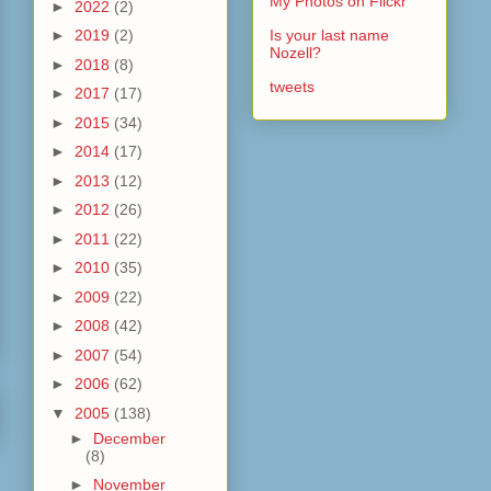
My Photos on Flickr
►
2022
(2)
►
2019
(2)
Is your last name
Nozell?
►
2018
(8)
tweets
►
2017
(17)
►
2015
(34)
►
2014
(17)
►
2013
(12)
►
2012
(26)
►
2011
(22)
►
2010
(35)
►
2009
(22)
►
2008
(42)
►
2007
(54)
►
2006
(62)
▼
2005
(138)
►
December
(8)
►
November