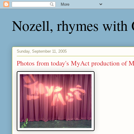
Nozell, rhymes with
Sunday, September 11, 2005
Photos from today's MyAct production of 