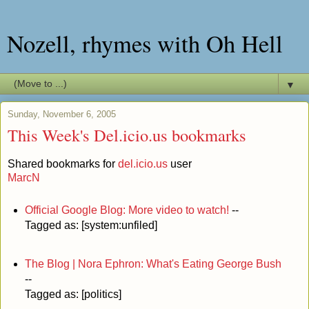
Nozell, rhymes with Oh Hell
▼
Sunday, November 6, 2005
This Week's Del.icio.us bookmarks
Shared bookmarks for
del.icio.us
user
MarcN
Official Google Blog: More video to watch!
--
Tagged as: [system:unfiled]
The Blog | Nora Ephron: What's Eating George Bush
--
Tagged as: [politics]