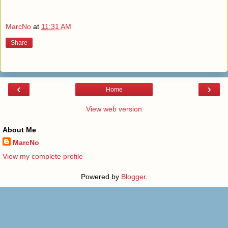
MarcNo
at
11:31 AM
Share
‹
›
Home
View web version
About Me
MarcNo
View my complete profile
Powered by
Blogger
.