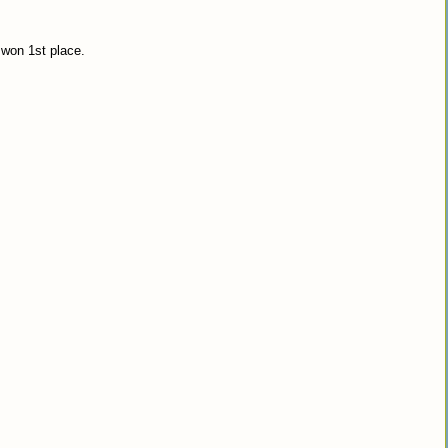
 won 1st place.