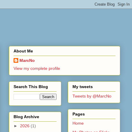
About Me
MarcNo
View my complete profile
Search This Blog
My tweets
Tweets by @MarcNo
Pages
Blog Archive
Home
►
2026
(1)