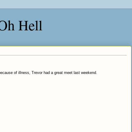
 Oh Hell
cause of illness, Trevor had a great meet last weekend.