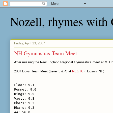
Nozell, rhymes with
Friday, April 13, 2007
NH Gymnastics Team Meet
After missing the New England Regional Gymnastics meet at MIT be
2007 Boys' Team Meet (Level 5 & 4) at
NEGTC
(Hudson, NH)
Floor: 9.1
Pommel: 9.0
Rings: 9.5
Vault: 9.8
Pbars: 9.3
Hbars: 9.3
AA: 56.0