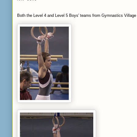
Both the Level 4 and Level 5 Boys' teams from Gymnastics Village