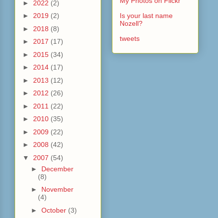
My Photos on Flickr
►
2022
(2)
►
2019
(2)
Is your last name
Nozell?
►
2018
(8)
tweets
►
2017
(17)
►
2015
(34)
►
2014
(17)
►
2013
(12)
►
2012
(26)
►
2011
(22)
►
2010
(35)
►
2009
(22)
►
2008
(42)
▼
2007
(54)
►
December
(8)
►
November
(4)
►
October
(3)