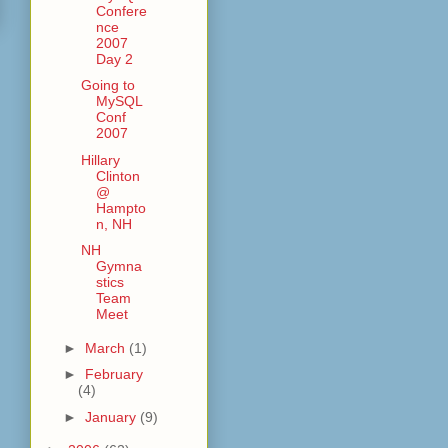
Confere
nce
2007
Day 2
Going to
MySQL
Conf
2007
Hillary
Clinton
@
Hampto
n, NH
NH
Gymna
stics
Team
Meet
►
March
(1)
►
February
(4)
►
January
(9)