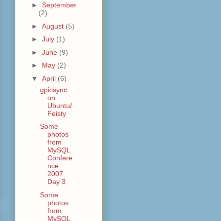
►
September
(2)
►
August
(5)
►
July
(1)
►
June
(9)
►
May
(2)
▼
April
(6)
gpicsync
on
Ubuntu/
Feisty
Some
photos
from
MySQL
Confere
nce
2007
Day 3
Some
photos
from
MySQL