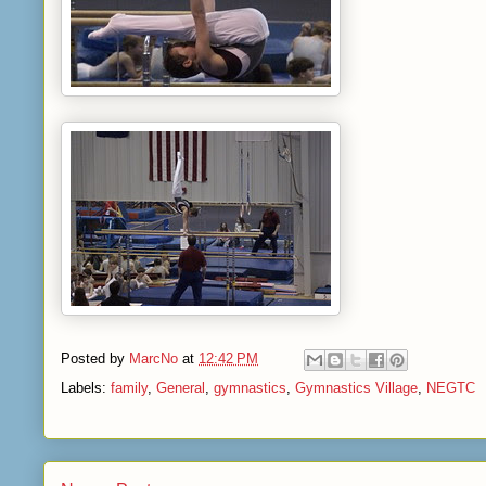
Posted by
MarcNo
at
12:42 PM
Labels:
family
,
General
,
gymnastics
,
Gymnastics Village
,
NEGTC