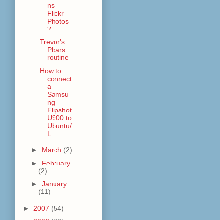
ns
Flickr
Photos
?
Trevor's
Pbars
routine
How to
connect
a
Samsu
ng
Flipshot
U900 to
Ubuntu/
L...
►
March
(2)
►
February
(2)
►
January
(11)
►
2007
(54)