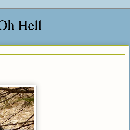
 Oh Hell