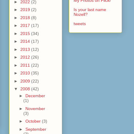
My Photos on Flickr
►
2022
(2)
►
2019
(2)
Is your last name
Nozell?
►
2018
(8)
tweets
►
2017
(17)
►
2015
(34)
►
2014
(17)
►
2013
(12)
►
2012
(26)
►
2011
(22)
►
2010
(35)
►
2009
(22)
▼
2008
(42)
►
December
(1)
►
November
(3)
►
October
(3)
►
September
(2)