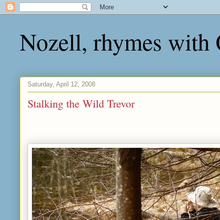
Nozell, rhymes with
Saturday, April 12, 2008
Stalking the Wild Trevor