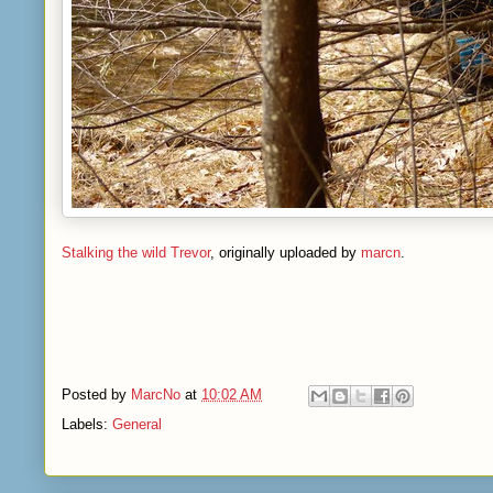
Stalking the wild Trevor
, originally uploaded by
marcn
.
Posted by
MarcNo
at
10:02 AM
Labels:
General