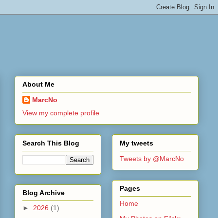
About Me
MarcNo
View my complete profile
Search This Blog
My tweets
Tweets by @MarcNo
Pages
Blog Archive
Home
►
2026
(1)