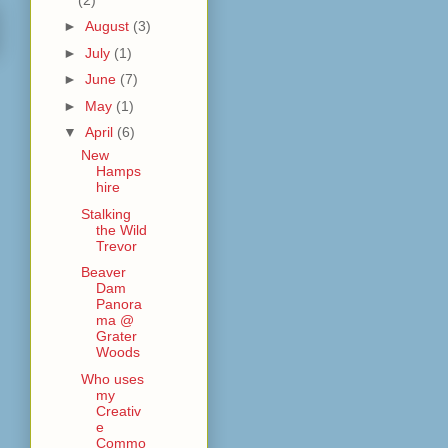
►
August
(3)
►
July
(1)
►
June
(7)
►
May
(1)
▼
April
(6)
New
Hamps
hire
Stalking
the Wild
Trevor
Beaver
Dam
Panora
ma @
Grater
Woods
Who uses
my
Creativ
e
Commo