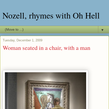
Nozell, rhymes with Oh Hell
▼
Tuesday, December 1, 2009
Woman seated in a chair, with a man