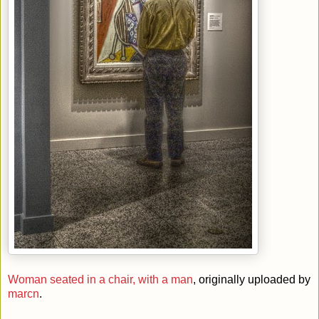
Woman seated in a chair, with a man
, originally uploaded by
marcn
.