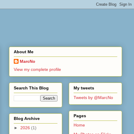
About Me
MarcNo
View my complete profile
Search This Blog
My tweets
Tweets by @MarcNo
Pages
Blog Archive
Home
►
2026
(1)