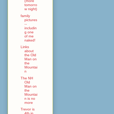
(more
tomorro
w night)
family
pictures
--
includin
g one
of me
naked!
Links
about
the Old
Man on
the
Mountai
n
The NH
Old
Man on
the
Mountai
n is no
more
Trevor is
4th in