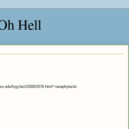
 Oh Hell
.osu.edu/hyg-fact/2000/2076.html">anaphylactic