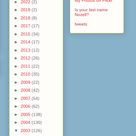
My Photos on Flickr
►
2022
(2)
►
2019
(2)
Is your last name
Nozell?
►
2018
(8)
tweets
►
2017
(17)
►
2015
(34)
►
2014
(17)
►
2013
(12)
►
2012
(26)
►
2011
(22)
►
2010
(35)
►
2009
(22)
►
2008
(42)
►
2007
(54)
►
2006
(62)
►
2005
(138)
►
2004
(130)
▼
2003
(126)