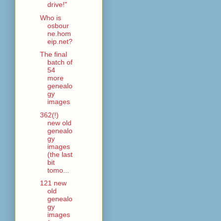
drive!"
Who is
osbour
ne.hom
eip.net?
The final
batch of
54
more
genealo
gy
images
362(!)
new old
genealo
gy
images
(the last
bit
tomo...
121 new
old
genealo
gy
images