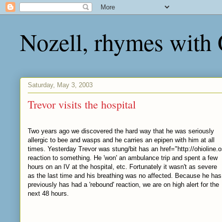
Nozell, rhymes with
Saturday, May 3, 2003
Trevor visits the hospital
Two years ago we discovered the hard way that he was seriously
allergic to bee and wasps and he carries an epipen with him at all
times. Yesterday Trevor was stung/bit has an
href="http://ohioline
reaction to something. He 'won' an ambulance trip and spent a few
hours on an IV at the hospital, etc. Fortunately it wasn't as severe
as the last time and his breathing was no affected. Because he has
previously has had a 'rebound' reaction, we are on high alert for the
next 48 hours.