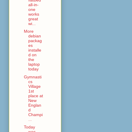
all-in-
one
works
great
wi...
More
debian
packag
es
installe
d on
the
laptop
today
Gymnasti
cs
Village
1st
place at
New
Englan
d
Champi
...
Today
was