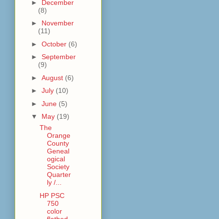
►
December
(8)
►
November
(11)
►
October
(6)
►
September
(9)
►
August
(6)
►
July
(10)
►
June
(5)
▼
May
(19)
The
Orange
County
Geneal
ogical
Society
Quarter
ly /...
HP PSC
750
color
flatbed