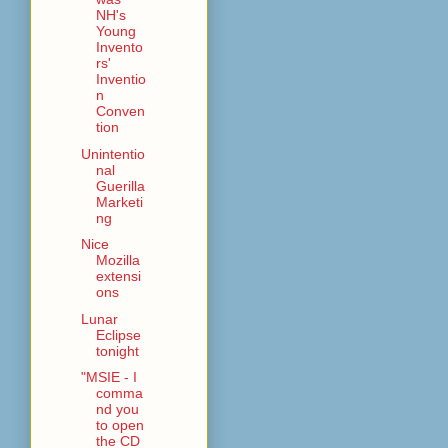
NH's
Young
Invento
rs'
Inventio
n
Conven
tion
Unintentio
nal
Guerilla
Marketi
ng
Nice
Mozilla
extensi
ons
Lunar
Eclipse
tonight
"MSIE - I
comma
nd you
to open
the CD