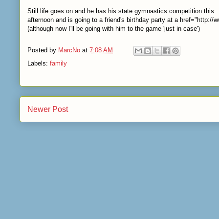
Still life goes on and he has his state gymnastics competition this
afternoon and is going to a friend's birthday party at a
href="http:/
(although now I'll be going with him to the game 'just in case')
Posted by
MarcNo
at
7:08 AM
Labels:
family
Newer Post