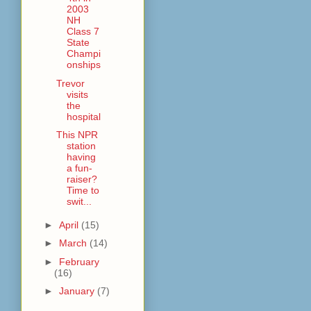
2003
NH
Class 7
State
Champi
onships
Trevor
visits
the
hospital
This NPR
station
having
a fun-
raiser?
Time to
swit...
►
April
(15)
►
March
(14)
►
February
(16)
►
January
(7)