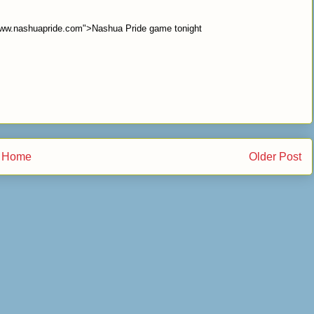
/www.nashuapride.com">Nashua Pride game tonight
Home
Older Post