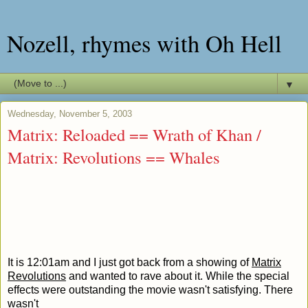
Nozell, rhymes with Oh Hell
▼
Wednesday, November 5, 2003
Matrix: Reloaded == Wrath of Khan /
Matrix: Revolutions == Whales
It is 12:01am and I just got back from a showing of
Matrix
Revolutions
and wanted to rave about it. While the special
effects were outstanding the movie wasn't satisfying. There
wasn't