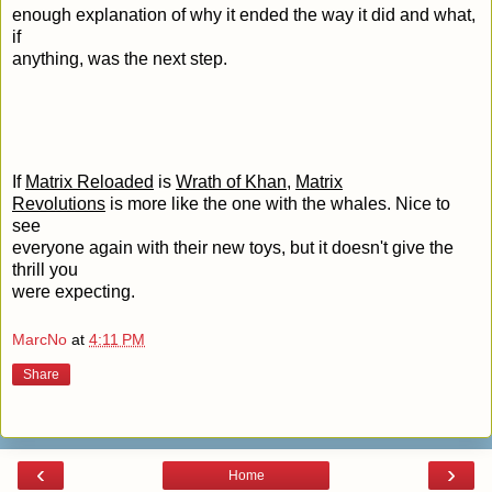
enough explanation of why it ended the way it did and what,
if
anything, was the next step.
If
Matrix Reloaded
is
Wrath of Khan
,
Matrix
Revolutions
is more like the one with the whales. Nice to
see
everyone again with their new toys, but it doesn't give the
thrill you
were expecting.
MarcNo
at
4:11 PM
Share
‹
›
Home