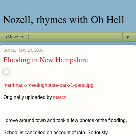
Nozell, rhymes with Oh Hell
▼
Sunday, May 14, 2006
Flooding in New Hampshire
merrimack-meetinghouse-park-1-pano.jpg
Originally uploaded by
marcn
.
I drove around town and took a few photos of the flooding.
School is cancelled on account of rain. Seriously.