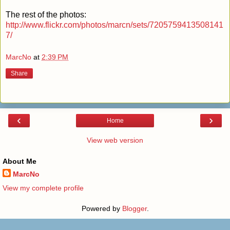
The rest of the photos:
http://www.flickr.com/photos/marcn/sets/7205759413508141
7/
MarcNo
at
2:39 PM
Share
‹
›
Home
View web version
About Me
MarcNo
View my complete profile
Powered by
Blogger
.