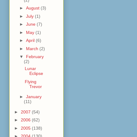
►
August
(3)
►
July
(1)
►
June
(7)
►
May
(1)
►
April
(6)
►
March
(2)
▼
February
(2)
Lunar
Eclipse
Flying
Trevor
►
January
(11)
►
2007
(54)
►
2006
(62)
►
2005
(138)
►
2004
(130)