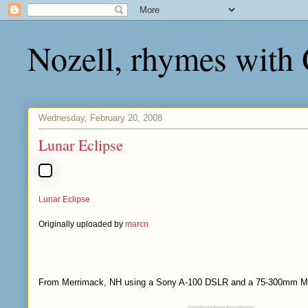
Nozell, rhymes with
Wednesday, February 20, 2008
Lunar Eclipse
Lunar Eclipse
Originally uploaded by
marcn
From Merrimack, NH using a Sony A-100 DSLR and a 75-300mm Min