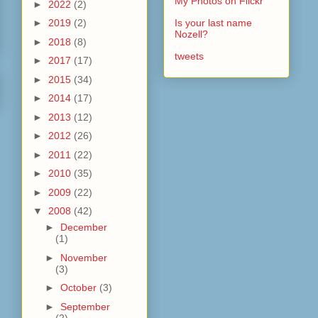
My Photos on Flickr
►
2022
(2)
►
2019
(2)
Is your last name
Nozell?
►
2018
(8)
tweets
►
2017
(17)
►
2015
(34)
►
2014
(17)
►
2013
(12)
►
2012
(26)
►
2011
(22)
►
2010
(35)
►
2009
(22)
▼
2008
(42)
►
December
(1)
►
November
(3)
►
October
(3)
►
September
(2)