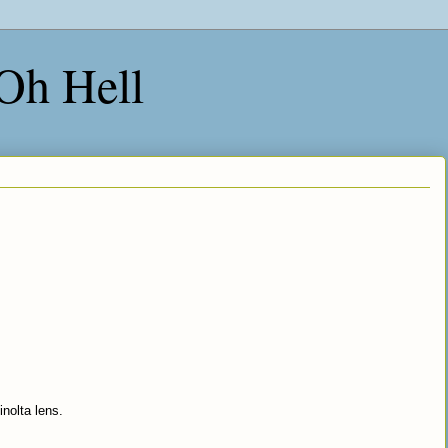
 Oh Hell
olta lens.