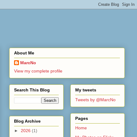
About Me
MarcNo
View my complete profile
Search This Blog
My tweets
Tweets by @MarcNo
Pages
Blog Archive
Home
►
2026
(1)