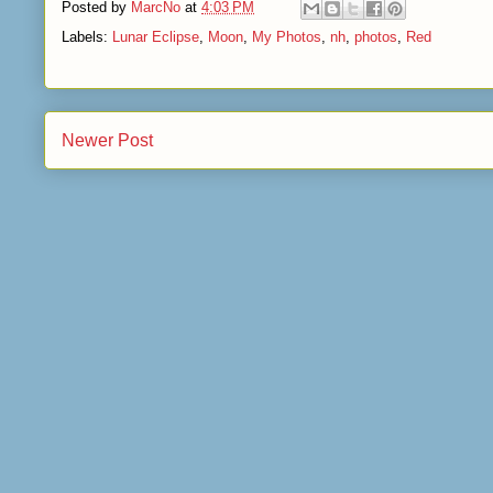
Posted by
MarcNo
at
4:03 PM
Labels:
Lunar Eclipse
,
Moon
,
My Photos
,
nh
,
photos
,
Red
Newer Post