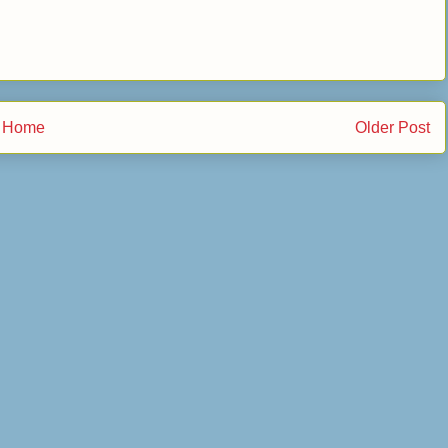
Home
Older Post