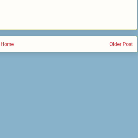
Home
Older Post