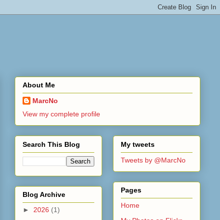
About Me
MarcNo
View my complete profile
Search This Blog
My tweets
Tweets by @MarcNo
Pages
Blog Archive
Home
►
2026
(1)