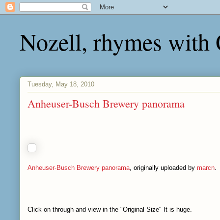
Nozell, rhymes with
Tuesday, May 18, 2010
Anheuser-Busch Brewery panorama
Anheuser-Busch Brewery panorama
, originally uploaded by
marcn
.
Click on through and view in the "Original Size" It is huge.