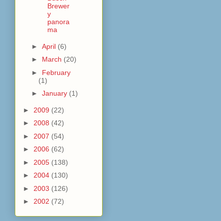
Brewer
y
panora
ma
►
April
(6)
►
March
(20)
►
February
(1)
►
January
(1)
►
2009
(22)
►
2008
(42)
►
2007
(54)
►
2006
(62)
►
2005
(138)
►
2004
(130)
►
2003
(126)
►
2002
(72)