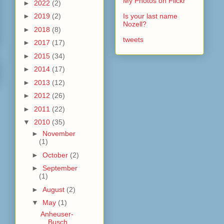
My Photos on Flickr
►
2022
(2)
►
2019
(2)
Is your last name
Nozell?
►
2018
(8)
tweets
►
2017
(17)
►
2015
(34)
►
2014
(17)
►
2013
(12)
►
2012
(26)
►
2011
(22)
▼
2010
(35)
►
November
(1)
►
October
(2)
►
September
(1)
►
August
(2)
▼
May
(1)
Anheuser-
Busch