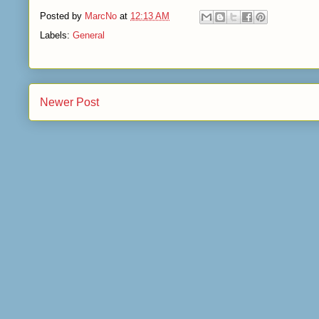
Posted by
MarcNo
at
12:13 AM
Labels:
General
Newer Post