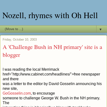
Nozell, rhymes with Oh Hell
▼
Friday, October 10, 2003
A 'Challenge Bush in NH primary' site is a
blogger
I was reading the local Merrimack
href="http://www.cabinet.com/headlines/">free newspaper
and there
was a letter to the editor by David Gosselin announcing his
new site,
GoGosselin.com
, to encourage
someone to challenge George W. Bush in the NH primary.
The