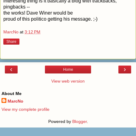
interesting thing is it basically a blog with trackbacks,
pingbacks --
the works!
Dave Winer
would be
proud of this politico getting his message. ;-)
MarcNo
at
3:12 PM
Share
‹
›
Home
View web version
About Me
MarcNo
View my complete profile
Powered by
Blogger
.