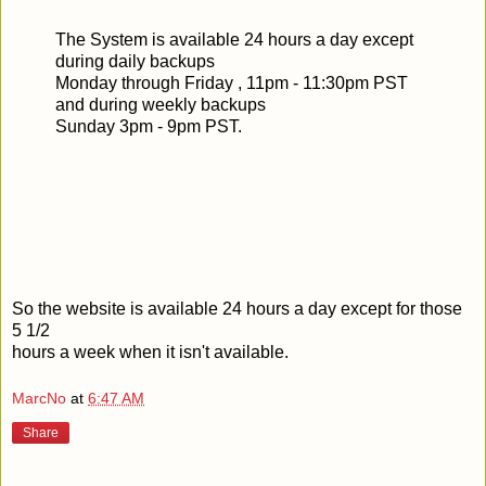
The System is available 24 hours a day except
during daily backups
Monday through Friday , 11pm - 11:30pm PST
and during weekly backups
Sunday 3pm - 9pm PST.
So the website is available 24 hours a day except for those
5 1/2
hours a week when it isn't available.
MarcNo
at
6:47 AM
Share