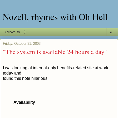
Nozell, rhymes with Oh Hell
▼
Friday, October 31, 2003
"The system is available 24 hours a day"
I was looking at internal-only benefits-related site at work
today and
found this note hilarious.
Availability