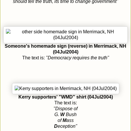
should tell the truth, its time to change government"
Someone's homemade sign (reverse) in Merrimack, NH
(04Jul2004)
The text is:
"Democracy requires the truth"
Kerry supporters' "WMD" shirt (04Jul2004)
The text is:
"Dispose of
G.
W
Bush
of
M
ass
D
eception"