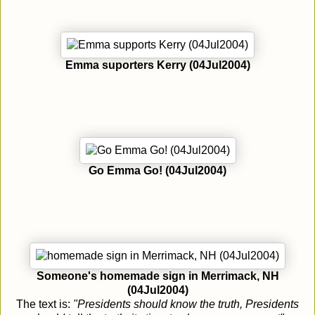
Emma suporters Kerry (04Jul2004)
Go Emma Go! (04Jul2004)
Someone's homemade sign in Merrimack, NH
(04Jul2004)
The text is:
"Presidents should know the truth, Presidents