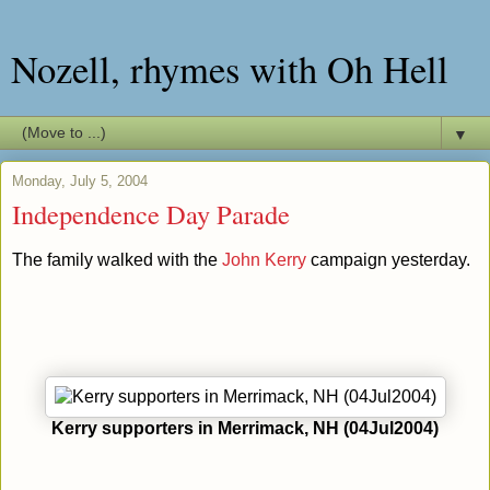
Nozell, rhymes with Oh Hell
▼
Monday, July 5, 2004
Independence Day Parade
The family walked with the
John Kerry
campaign yesterday.
Kerry supporters in Merrimack, NH (04Jul2004)