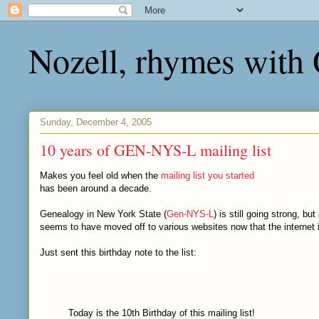
Nozell, rhymes with
Sunday, December 4, 2005
10 years of GEN-NYS-L mailing list
Makes you feel old when the
mailing list you started
has been around a decade.
Genealogy in New York State (
Gen-NYS-L
) is still going strong, bu
seems to have moved off to various websites now that the internet 
Just sent this birthday note to the list:
Today is the 10th Birthday of this mailing list!