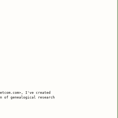
etcom.com>, I've created
n of genealogical research