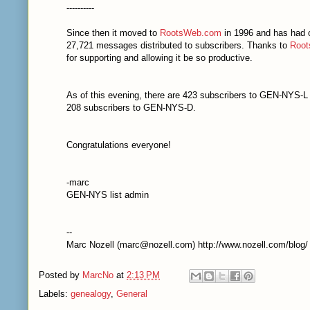
----------
Since then it moved to
RootsWeb.com
in 1996 and has had 
27,721 messages distributed to subscribers. Thanks to
Roo
for supporting and allowing it be so productive.
As of this evening, there are 423 subscribers to GEN-NYS-L
208 subscribers to GEN-NYS-D.
Congratulations everyone!
-marc
GEN-NYS list admin
--
Marc Nozell (marc@nozell.com) http://www.nozell.com/blog/
Posted by
MarcNo
at
2:13 PM
Labels:
genealogy
,
General