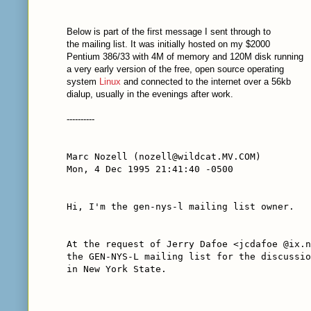
Below is part of the first message I sent through to
the mailing list. It was initially hosted on my $2000
Pentium 386/33 with 4M of memory and 120M disk running
a very early version of the free, open source operating
system
Linux
and connected to the internet over a 56kb
dialup, usually in the evenings after work.
----------
Marc Nozell (nozell@wildcat.MV.COM)
Mon, 4 Dec 1995 21:41:40 -0500
Hi, I'm the gen-nys-l mailing list owner.
At the request of Jerry Dafoe <jcdafoe @ix.n
the GEN-NYS-L mailing list for the discussio
in New York State.