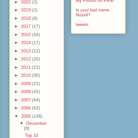
My Photos on Flickr
►
2022
(2)
►
2019
(2)
Is your last name
Nozell?
►
2018
(8)
tweets
►
2017
(17)
►
2015
(34)
►
2014
(17)
►
2013
(12)
►
2012
(26)
►
2011
(22)
►
2010
(35)
►
2009
(22)
►
2008
(42)
►
2007
(54)
►
2006
(62)
▼
2005
(138)
▼
December
(8)
Top 10