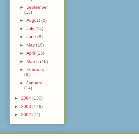
►
September
(13)
►
August
(8)
►
July
(14)
►
June
(8)
►
May
(19)
►
April
(13)
►
March
(15)
►
February
(6)
►
January
(14)
►
2004
(130)
►
2003
(126)
►
2002
(72)