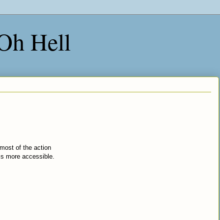
 Oh Hell
t most of the action
is more accessible.