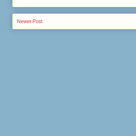
Newer Post