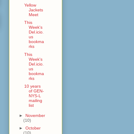
Yellow
Jackets
Meet
This
Week's
Del.icio.
us
bookma
rks
This
Week's
Del.icio.
us
bookma
rks
10 years
of GEN-
NYS-L
mailing
list
►
November
(10)
►
October
(10)