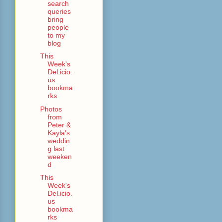
search
queries
bring
people
to my
blog
This
Week's
Del.icio.
us
bookma
rks
Photos
from
Peter &
Kayla's
weddin
g last
weeken
d
This
Week's
Del.icio.
us
bookma
rks