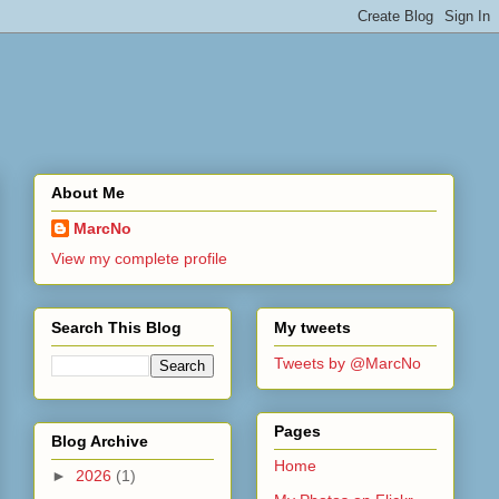
About Me
MarcNo
View my complete profile
Search This Blog
My tweets
Tweets by @MarcNo
Pages
Blog Archive
Home
►
2026
(1)