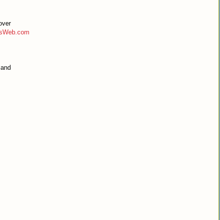
over
tsWeb.com
 and