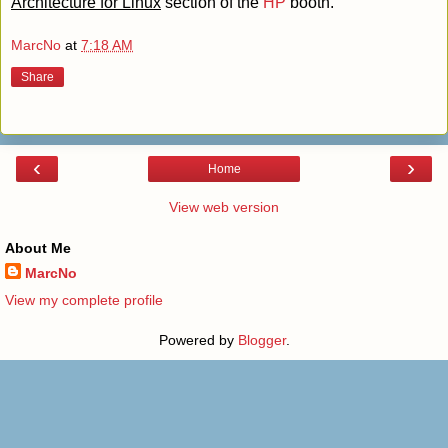
Architecture for Linux
section of the
HP
booth.
MarcNo
at
7:18 AM
Share
‹
›
Home
View web version
About Me
MarcNo
View my complete profile
Powered by
Blogger
.