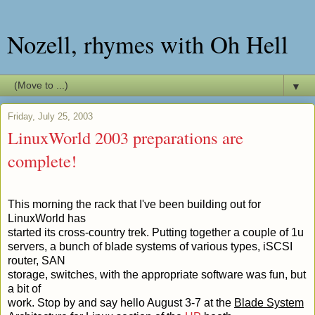
Nozell, rhymes with Oh Hell
▼
Friday, July 25, 2003
LinuxWorld 2003 preparations are
complete!
This morning the rack that I've been building out for
LinuxWorld has
started its cross-country trek. Putting together a couple of 1u
servers, a bunch of blade systems of various types, iSCSI
router, SAN
storage, switches, with the appropriate software was fun, but
a bit of
work. Stop by and say hello August 3-7 at the
Blade System