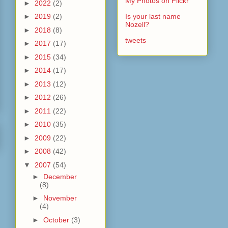
My Photos on Flickr
►
2022
(2)
►
2019
(2)
Is your last name
Nozell?
►
2018
(8)
tweets
►
2017
(17)
►
2015
(34)
►
2014
(17)
►
2013
(12)
►
2012
(26)
►
2011
(22)
►
2010
(35)
►
2009
(22)
►
2008
(42)
▼
2007
(54)
►
December
(8)
►
November
(4)
►
October
(3)