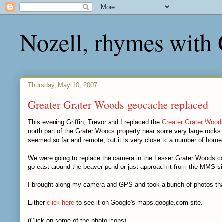
Nozell, rhymes with
Thursday, May 10, 2007
Greater Grater Woods geocache replaced
This evening Griffin, Trevor and I replaced the
Greater Grater Wood
north part of the Grater Woods property near some very large rocks --
seemed so far and remote, but it is very close to a number of home
We were going to replace the camera in the Lesser Grater Woods cac
go east around the beaver pond or just approach it from the MMS 
I brought along my camera and GPS and took a bunch of photos th
Either
click here
to see it on Google's maps.google.com site.
(Click on some of the photo icons)