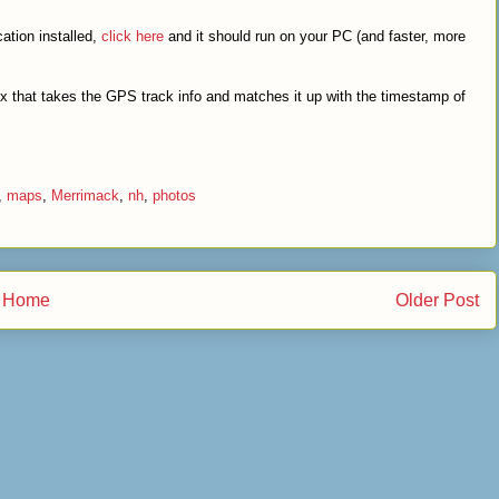
ation installed,
click here
and it should run on your PC (and faster, more
x that takes the GPS track info and matches it up with the timestamp of
,
maps
,
Merrimack
,
nh
,
photos
Home
Older Post