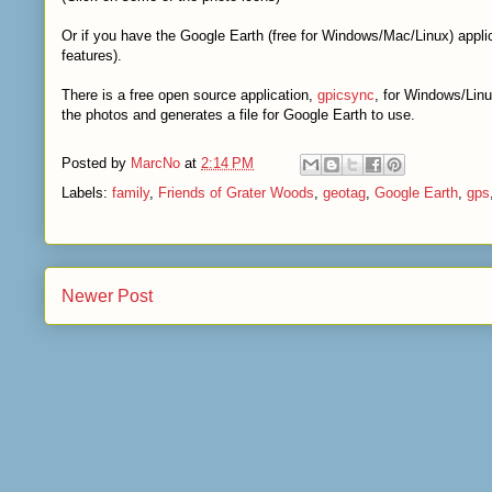
Or if you have the Google Earth (free for Windows/Mac/Linux) applic
features).
There is a free open source application,
gpicsync
, for Windows/Linu
the photos and generates a file for Google Earth to use.
Posted by
MarcNo
at
2:14 PM
Labels:
family
,
Friends of Grater Woods
,
geotag
,
Google Earth
,
gps
Newer Post