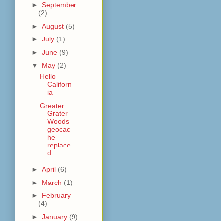
►
September
(2)
►
August
(5)
►
July
(1)
►
June
(9)
▼
May
(2)
Hello
Californ
ia
Greater
Grater
Woods
geocac
he
replace
d
►
April
(6)
►
March
(1)
►
February
(4)
►
January
(9)