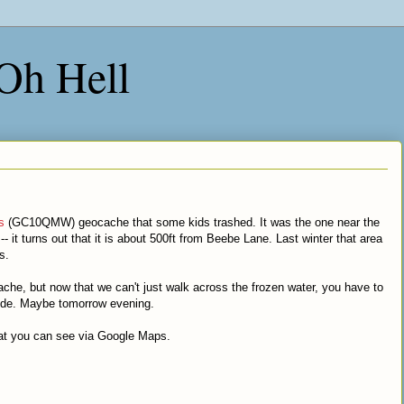
 Oh Hell
s
(GC10QMW) geocache that some kids trashed. It was the one near the
 it turns out that it is about 500ft from Beebe Lane. Last winter that area
s.
he, but now that we can't just walk across the frozen water, you have to
side. Maybe tomorrow evening.
at you can see via Google Maps.