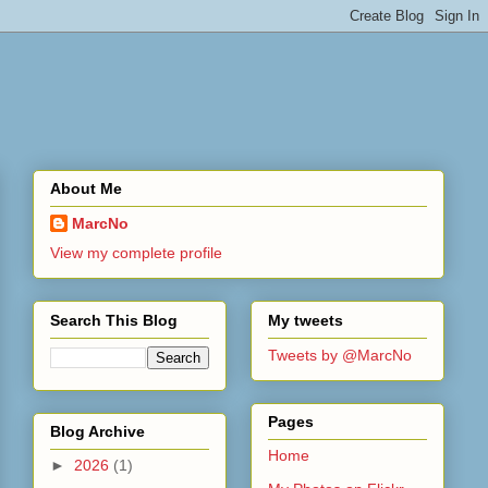
About Me
MarcNo
View my complete profile
Search This Blog
My tweets
Tweets by @MarcNo
Pages
Blog Archive
Home
►
2026
(1)