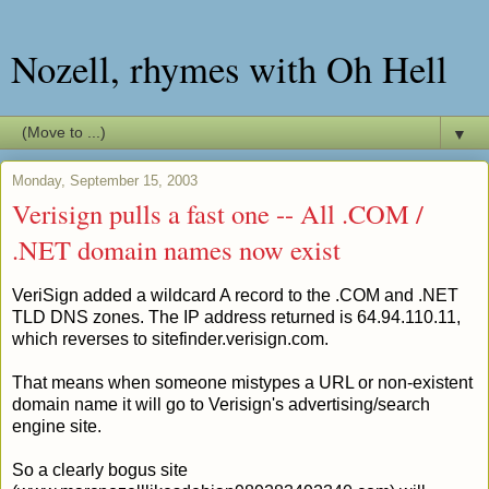
Nozell, rhymes with Oh Hell
▼
Monday, September 15, 2003
Verisign pulls a fast one -- All .COM /
.NET domain names now exist
VeriSign added a wildcard A record to the .COM and .NET
TLD DNS zones. The IP address returned is 64.94.110.11,
which reverses to sitefinder.verisign.com.
That means when someone mistypes a URL or non-existent
domain name it will go to Verisign's advertising/search
engine site.
So a clearly bogus site