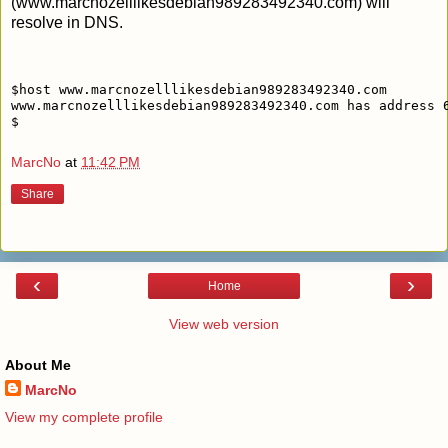
(www.marcnozelllikesdebian989283492340.com) will
resolve in DNS.
$host www.marcnozelllikesdebian989283492340.com
www.marcnozelllikesdebian989283492340.com has address 
$
MarcNo
at
11:42 PM
Share
‹
›
Home
View web version
About Me
MarcNo
View my complete profile