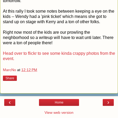
tomorrow.
At this rally I took some notes between keeping a eye on the
kids -- Wendy had a 'pink ticket' which means she got to
stand up on stage with Kerry and a ton of other folks.
Right now most of the kids are our prowling the
neighborhood so a writeup will have to wait unti later. There
were a ton of people there!
Head over to flickr to see some kinda crappy photos from the
event.
MarcNo
at
12:12 PM
Share
‹
›
Home
View web version