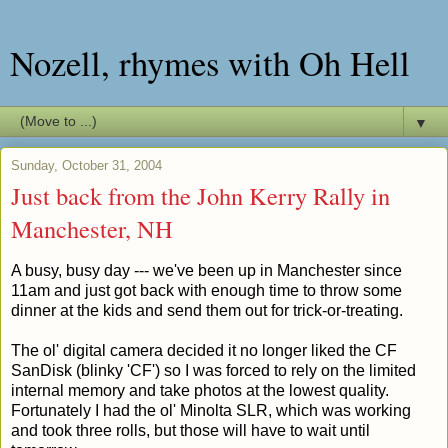
Nozell, rhymes with Oh Hell
▼
Sunday, October 31, 2004
Just back from the John Kerry Rally in
Manchester, NH
A busy, busy day --- we've been up in Manchester since
11am and just got back with enough time to throw some
dinner at the kids and send them out for trick-or-treating.
The ol' digital camera decided it no longer liked the CF
SanDisk (blinky 'CF') so I was forced to rely on the limited
internal memory and take photos at the lowest quality.
Fortunately I had the ol' Minolta SLR, which was working
and took three rolls, but those will have to wait until